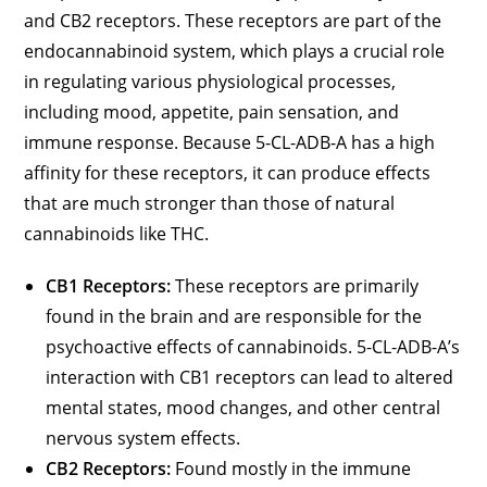
and CB2 receptors. These receptors are part of the
endocannabinoid system, which plays a crucial role
in regulating various physiological processes,
including mood, appetite, pain sensation, and
immune response. Because 5-CL-ADB-A has a high
affinity for these receptors, it can produce effects
that are much stronger than those of natural
cannabinoids like THC.
CB1 Receptors:
These receptors are primarily
found in the brain and are responsible for the
psychoactive effects of cannabinoids. 5-CL-ADB-A’s
interaction with CB1 receptors can lead to altered
mental states, mood changes, and other central
nervous system effects.
CB2 Receptors:
Found mostly in the immune