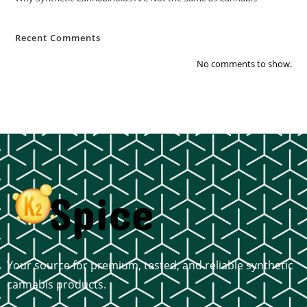
Recent Comments
No comments to show.
Your source for premium, tested, and reliable synthetic
cannabis products.