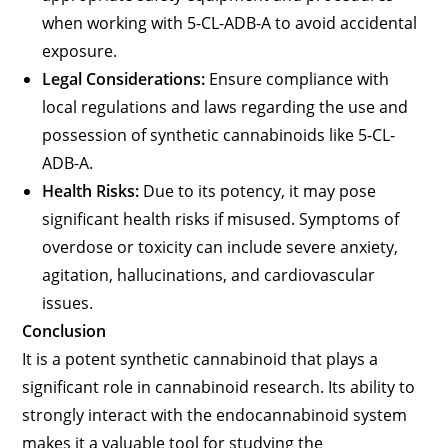
when working with 5-CL-ADB-A to avoid accidental
exposure.
Legal Considerations:
Ensure compliance with
local regulations and laws regarding the use and
possession of synthetic cannabinoids like 5-CL-
ADB-A.
Health Risks:
Due to its potency, it may pose
significant health risks if misused. Symptoms of
overdose or toxicity can include severe anxiety,
agitation, hallucinations, and cardiovascular
issues.
Conclusion
It is a potent synthetic cannabinoid that plays a
significant role in cannabinoid research. Its ability to
strongly interact with the endocannabinoid system
makes it a valuable tool for studying the