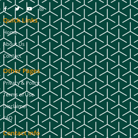
Quick Links
Home
About Us
Contact
Other Pages
Privacy & Policy
Terms of Use
Disclaimer
FAQ
Contact Info