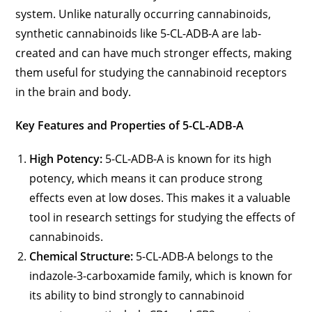
system. Unlike naturally occurring cannabinoids,
synthetic cannabinoids like 5-CL-ADB-A are lab-
created and can have much stronger effects, making
them useful for studying the cannabinoid receptors
in the brain and body.
Key Features and Properties of 5-CL-ADB-A
High Potency:
5-CL-ADB-A is known for its high
potency, which means it can produce strong
effects even at low doses. This makes it a valuable
tool in research settings for studying the effects of
cannabinoids.
Chemical Structure:
5-CL-ADB-A belongs to the
indazole-3-carboxamide family, which is known for
its ability to bind strongly to cannabinoid