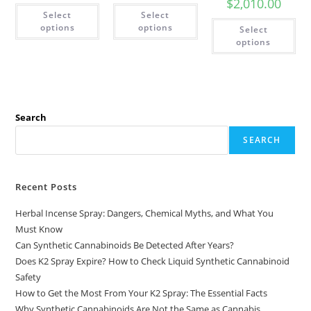
$
2,010.00
Select
Select
options
options
Select
options
Search
SEARCH
Recent Posts
Herbal Incense Spray: Dangers, Chemical Myths, and What You
Must Know
Can Synthetic Cannabinoids Be Detected After Years?
Does K2 Spray Expire? How to Check Liquid Synthetic Cannabinoid
Safety
How to Get the Most From Your K2 Spray: The Essential Facts
Why Synthetic Cannabinoids Are Not the Same as Cannabis