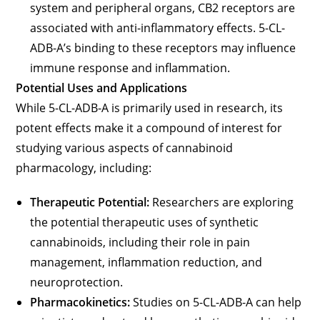
system and peripheral organs, CB2 receptors are
associated with anti-inflammatory effects. 5-CL-
ADB-A’s binding to these receptors may influence
immune response and inflammation.
Potential Uses and Applications
While 5-CL-ADB-A is primarily used in research, its
potent effects make it a compound of interest for
studying various aspects of cannabinoid
pharmacology, including:
Therapeutic Potential:
Researchers are exploring
the potential therapeutic uses of synthetic
cannabinoids, including their role in pain
management, inflammation reduction, and
neuroprotection.
Pharmacokinetics:
Studies on 5-CL-ADB-A can help