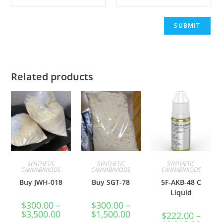
Related products
SYNTHETIC
SYNTHETIC
SYNTHETIC
CANNABINIODS
CANNABINIODS
CANNABINIODS
Buy JWH-018
Buy SGT-78
5F-AKB-48 C
Liquid
$
300.00
–
$
300.00
–
$
3,500.00
$
1,500.00
$
222.00
–