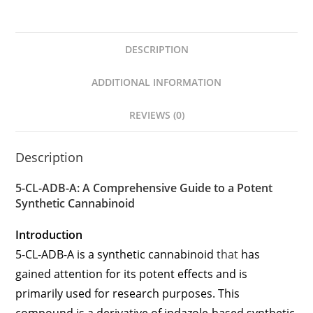
DESCRIPTION
ADDITIONAL INFORMATION
REVIEWS (0)
Description
5-CL-ADB-A: A Comprehensive Guide to a Potent
Synthetic Cannabinoid
Introduction
5-CL-ADB-A is a synthetic cannabinoid
that
has
gained attention for its potent effects and is
primarily used for research purposes. This
compound is a derivative of indazole-based synthetic