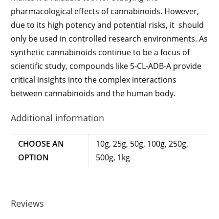
pharmacological effects of cannabinoids. However,
due to its high potency and potential risks, it should
only be used in controlled research environments. As
synthetic cannabinoids continue to be a focus of
scientific study, compounds like 5-CL-ADB-A provide
critical insights into the complex interactions
between cannabinoids and the human body.
Additional information
CHOOSE AN
10g, 25g, 50g, 100g, 250g,
OPTION
500g, 1kg
Reviews