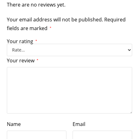
There are no reviews yet.
Your email address will not be published.
Required
fields are marked
*
Your rating
*
Your review
*
Name
Email