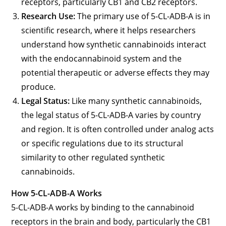
receptors, particularly CB1 and CB2 receptors.
Research Use:
The primary use of 5-CL-ADB-A is in
scientific research, where it helps researchers
understand how synthetic cannabinoids interact
with the endocannabinoid system and the
potential therapeutic or adverse effects they may
produce.
Legal Status:
Like many synthetic cannabinoids,
the legal status of 5-CL-ADB-A varies by country
and region. It is often controlled under analog acts
or specific regulations due to its structural
similarity to other regulated synthetic
cannabinoids.
How 5-CL-ADB-A Works
5-CL-ADB-A works by binding to the cannabinoid
receptors in the brain and body, particularly the CB1