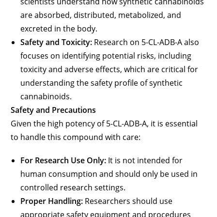
scientists understand how synthetic cannabinoids
are absorbed, distributed, metabolized, and
excreted in the body.
Safety and Toxicity:
Research on 5-CL-ADB-A also
focuses on identifying potential risks, including
toxicity and adverse effects, which are critical for
understanding the safety profile of synthetic
cannabinoids.
Safety and Precautions
Given the high potency of 5-CL-ADB-A, it is essential
to handle this compound with care:
For Research Use Only:
It is not intended for
human consumption and should only be used in
controlled research settings.
Proper Handling:
Researchers should use
appropriate safety equipment and procedures