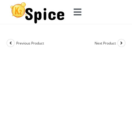
Previous Product
Next Product