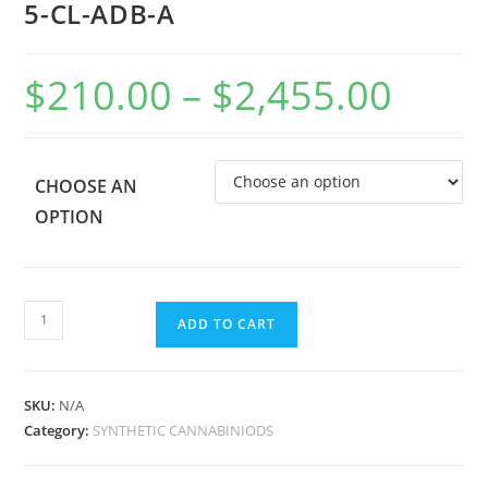
5-CL-ADB-A
$
210.00
–
$
2,455.00
CHOOSE AN
OPTION
ADD TO CART
SKU:
N/A
Category:
SYNTHETIC CANNABINIODS