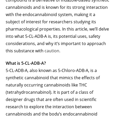
cannabinoids and is known for its strong interaction
with the endocannabinoid system, making it a
subject of interest for researchers studying its
pharmacological properties. In this article, we’ll delve
into what 5-CL-ADB-A is, its potential uses, safety
considerations, and why it’s important to approach
this substance with
caution.
What is 5-CL-ADB-A?
5-CL-ADB-A, also known as 5-Chloro-ADB-A, is a
synthetic cannabinoid that mimics the effects of
naturally occurring cannabinoids like THC
(tetrahydrocannabinol). It is part of a class of
designer drugs that are often used in scientific
research to explore the interaction between
cannabinoids and the body’s endocannabinoid