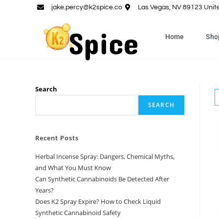
jake.percy@k2spice.co
Las Vegas, NV 89123 Unit
Home
Sho
Search
SEARCH
Recent Posts
Herbal Incense Spray: Dangers, Chemical Myths,
and What You Must Know
Can Synthetic Cannabinoids Be Detected After
Years?
Does K2 Spray Expire? How to Check Liquid
Synthetic Cannabinoid Safety