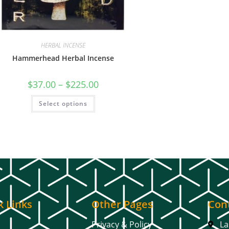
HERBAL INCENSE
Hammerhead Herbal Incense
$
37.00
–
$
225.00
Select options
k Links
Other Pages
Cont
Privacy & Policy
La