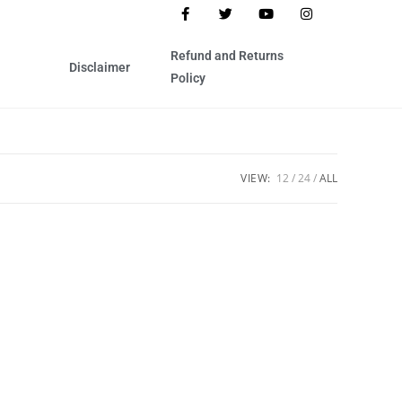
Refund and Returns
Disclaimer
Policy
VIEW:
12
24
ALL