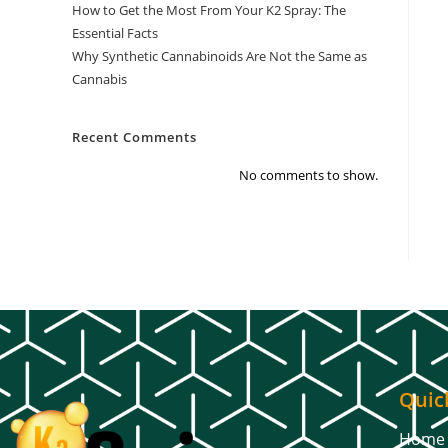
How to Get the Most From Your K2 Spray: The
Essential Facts
Why Synthetic Cannabinoids Are Not the Same as
Cannabis
Recent Comments
No comments to show.
Quic
Home