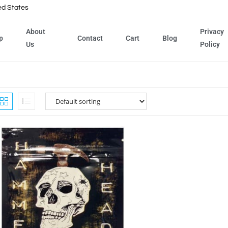
ed States
About
Privacy
p
Contact
Cart
Blog
Us
Policy