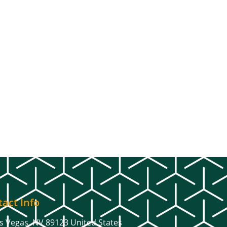
act Info
s Vegas, NV 89123 United States