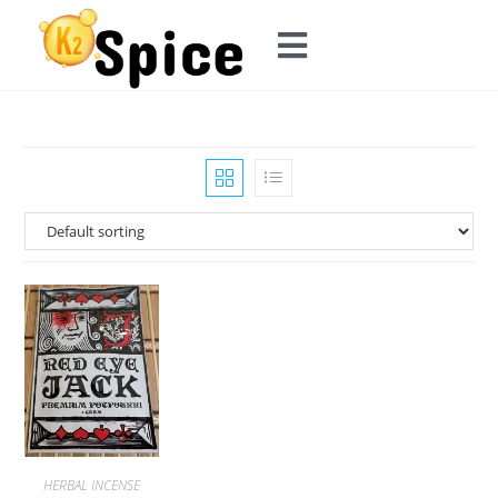
HERBAL INCENSE