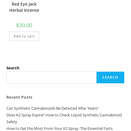
Red Eye Jack
Herbal Incense
$
30.00
Add to cart
Search
SEARCH
Recent Posts
Can Synthetic Cannabinoids Be Detected After Years?
Does K2 Spray Expire? How to Check Liquid Synthetic Cannabinoid
Safety
How to Get the Most From Your K2 Spray: The Essential Facts