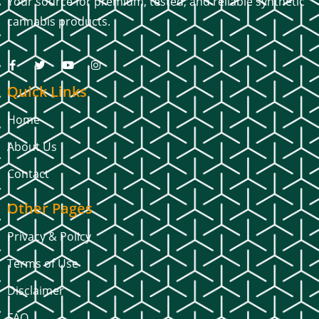
Your source for premium, tested, and reliable synthetic
cannabis products.
Quick Links
Home
About Us
Contact
Other Pages
Privacy & Policy
Terms of Use
Disclaimer
FAQ