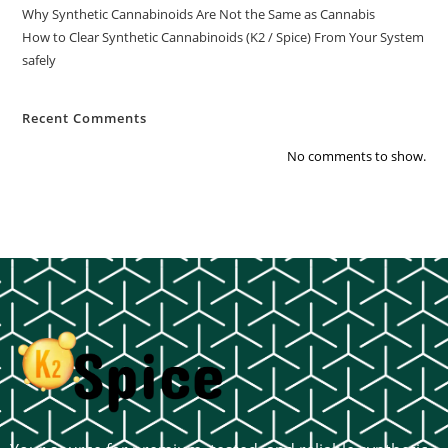
Why Synthetic Cannabinoids Are Not the Same as Cannabis
How to Clear Synthetic Cannabinoids (K2 / Spice) From Your System
safely
Recent Comments
No comments to show.