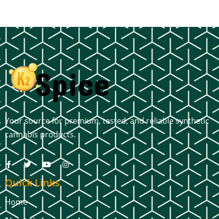
Your source for premium, tested, and reliable synthetic
cannabis products.
Quick Links
Home