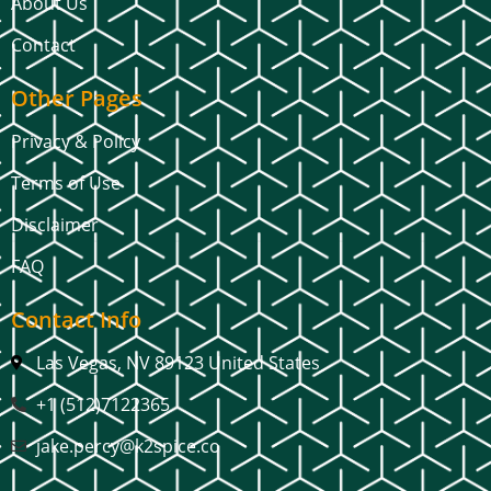
About Us
Contact
Other Pages
Privacy & Policy
Terms of Use
Disclaimer
FAQ
Contact Info
Las Vegas, NV 89123 United States
+1 (512)7122365
jake.percy@k2spice.co