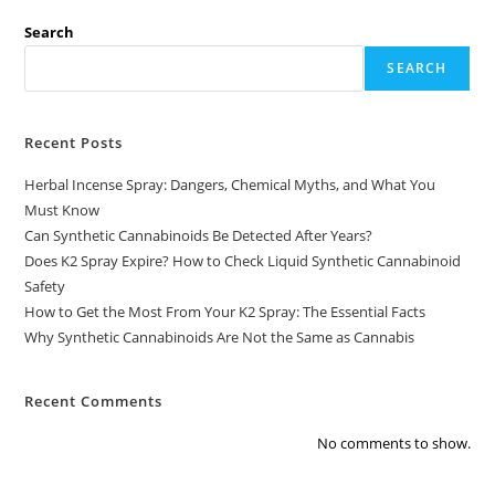
Search
SEARCH
Recent Posts
Herbal Incense Spray: Dangers, Chemical Myths, and What You
Must Know
Can Synthetic Cannabinoids Be Detected After Years?
Does K2 Spray Expire? How to Check Liquid Synthetic Cannabinoid
Safety
How to Get the Most From Your K2 Spray: The Essential Facts
Why Synthetic Cannabinoids Are Not the Same as Cannabis
Recent Comments
No comments to show.