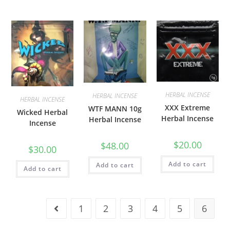
HERBAL INCENSE
HERBAL INCENSE
HERBAL INCENSE
XXX Extreme
WTF MANN 10g
Wicked Herbal
Herbal Incense
Herbal Incense
Incense
$
20.00
$
48.00
$
30.00
Add to cart
Add to cart
Add to cart
1
2
3
4
5
6