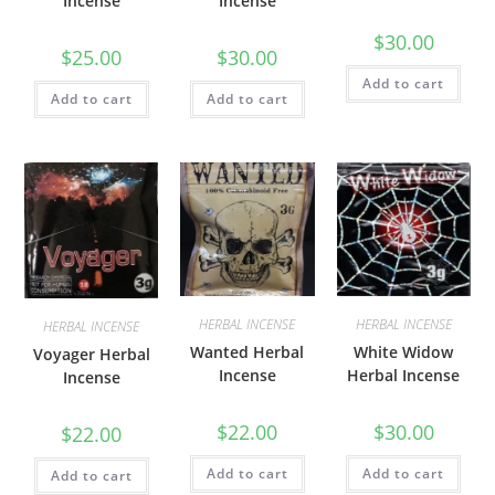
Incense
Incense
$
30.00
$
25.00
$
30.00
Add to cart
Add to cart
Add to cart
HERBAL INCENSE
HERBAL INCENSE
HERBAL INCENSE
Wanted Herbal
White Widow
Voyager Herbal
Incense
Herbal Incense
Incense
$
22.00
$
30.00
$
22.00
Add to cart
Add to cart
Add to cart