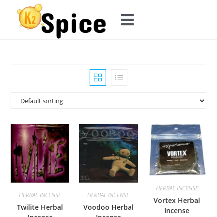
HERBAL INCENSE
HERBAL INCENSE
HERBAL INCENSE
Vortex Herbal
Twilite Herbal
Voodoo Herbal
Incense