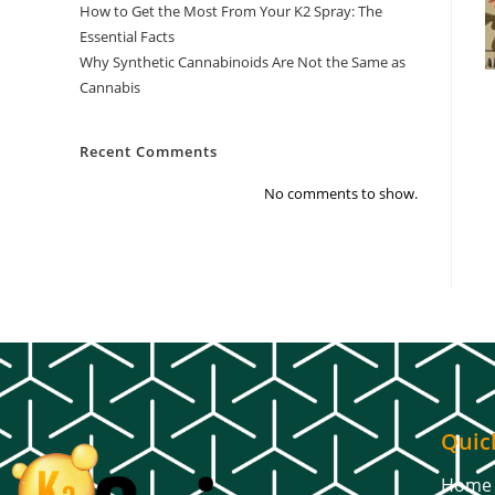
How to Get the Most From Your K2 Spray: The
Essential Facts
Why Synthetic Cannabinoids Are Not the Same as
Cannabis
Recent Comments
No comments to show.
Quic
Home