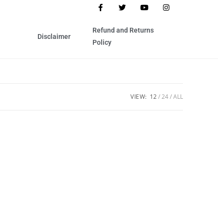
Refund and Returns
Disclaimer
Policy
VIEW:
12
24
ALL