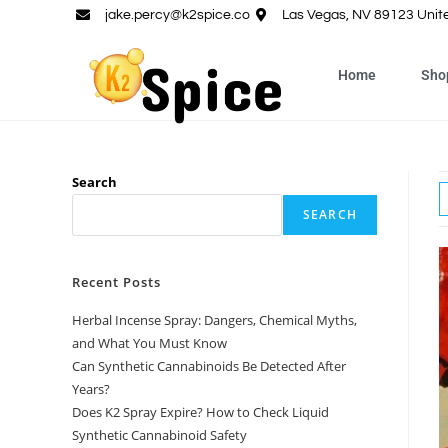
jake.percy@k2spice.co
Las Vegas, NV 89123 Unit
Home
Sho
Search
SEARCH
Recent Posts
Herbal Incense Spray: Dangers, Chemical Myths,
and What You Must Know
Can Synthetic Cannabinoids Be Detected After
Years?
Does K2 Spray Expire? How to Check Liquid
Synthetic Cannabinoid Safety