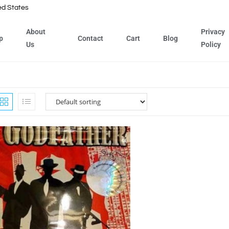
ed States
About
Privacy
p
Contact
Cart
Blog
Us
Policy