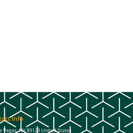
act Info
s Vegas, NV 89123 United States