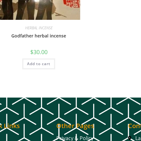
HERBAL INCENSE
Godfather herbal incense
$
30.00
Add to cart
k Links
Other Pages
Cont
Privacy & Policy
La