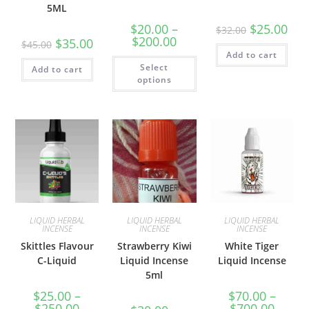
5ML
$
20.00
–
$
25.00
$
32.00
$
200.00
$
35.00
$
45.00
Add to cart
Select
Add to cart
options
LIQUID HERBAL
LIQUID HERBAL
LIQUID HERBAL
INCENSE
INCENSE
INCENSE
Skittles Flavour
Strawberry Kiwi
White Tiger
C-Liquid
Liquid Incense
Liquid Incense
5ml
$
25.00
–
$
70.00
–
$
250.00
$
700.00