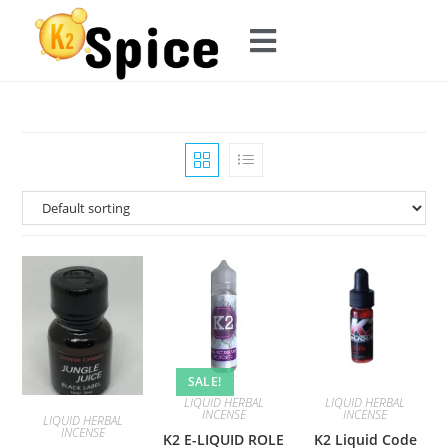
SALE!
LIQUID HERBAL
LIQUID HERBAL
INCENSE
INCENSE
LIQUID HERBAL
INCENSE
K2 E-LIQUID ROLE
K2 Liquid Code