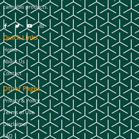
cannabis products.
Quick Links
Home
About Us
Contact
Other Pages
Privacy & Policy
Terms of Use
Disclaimer
FAQ