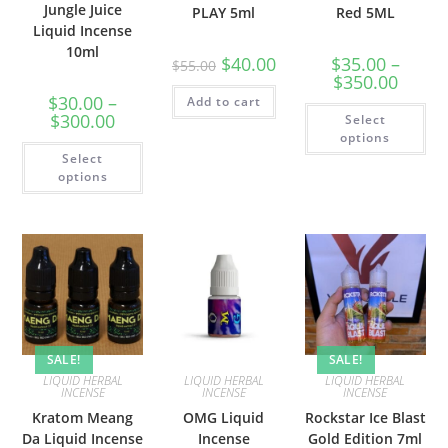
Jungle Juice
PLAY 5ml
Red 5ML
Liquid Incense
10ml
$
40.00
$
35.00
–
$
55.00
$
350.00
$
30.00
–
Add to cart
$
300.00
Select
options
Select
options
SALE!
SALE!
LIQUID HERBAL
LIQUID HERBAL
LIQUID HERBAL
INCENSE
INCENSE
INCENSE
Kratom Meang
OMG Liquid
Rockstar Ice Blast
Da Liquid Incense
Incense
Gold Edition 7ml