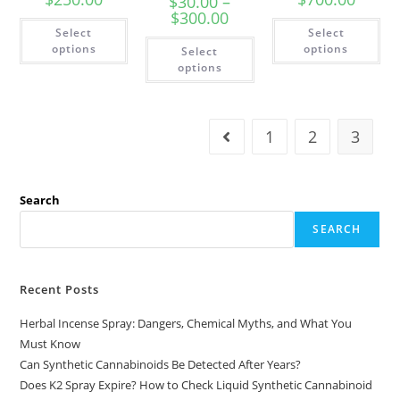
$
30.00
–
$
300.00
Select
Select
options
options
Select
options
1
2
3
Search
SEARCH
Recent Posts
Herbal Incense Spray: Dangers, Chemical Myths, and What You
Must Know
Can Synthetic Cannabinoids Be Detected After Years?
Does K2 Spray Expire? How to Check Liquid Synthetic Cannabinoid