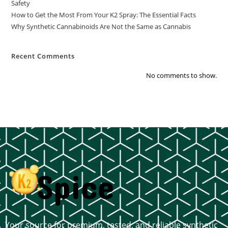
Safety
How to Get the Most From Your K2 Spray: The Essential Facts
Why Synthetic Cannabinoids Are Not the Same as Cannabis
Recent Comments
No comments to show.
Your source for premium, tested, and reliable synthetic