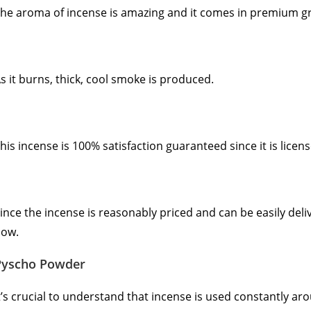
he aroma of incense is amazing and it comes in premium g
s it burns, thick, cool smoke is produced.
his incense is 100% satisfaction guaranteed since it is licen
ince the incense is reasonably priced and can be easily deli
ow.
Pyscho Powder
t’s crucial to understand that incense is used constantly ar