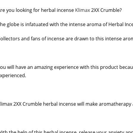
re you looking for herbal incense
Klimax
2XX Crumble?
he globe is infatuated with the intense aroma of Herbal Inc
ollectors and fans of incense are drawn to this intense ar
ou will have an amazing experience with this product becaus
xperienced.
limax 2XX Crumble herbal incense will make aromatherapy and
ith the help of this herbal incense, release your anxiety an