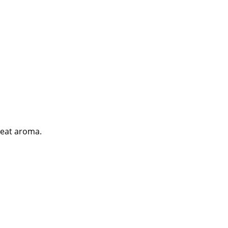
great aroma.