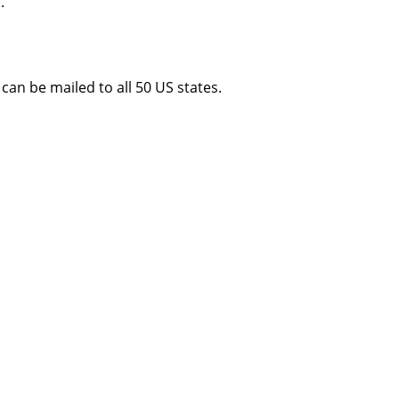
.
an be mailed to all 50 US states.