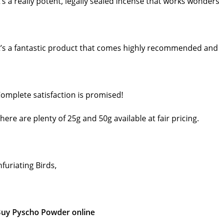
t’s a really potent, legally sealed incense that works wonders
t’s a fantastic product that comes highly recommended and c
omplete satisfaction is promised!
here are plenty of 25g and 50g available at fair pricing.
nfuriating Birds,
uy Pyscho Powder online