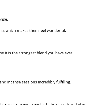
ense.
oma, which makes them feel wonderful.
e it is the strongest blend you have ever
 incense sessions incredibly fulfilling.
d stress from your regular tasks of work and play.