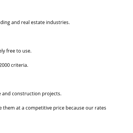
ing and real estate industries.
ly free to use.
2000 criteria.
te and construction projects.
de them at a competitive price because our rates