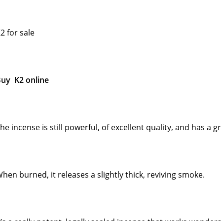
2 for sale
uy K2 online
he incense is still powerful, of excellent quality, and has a 
hen burned, it releases a slightly thick, reviving smoke.