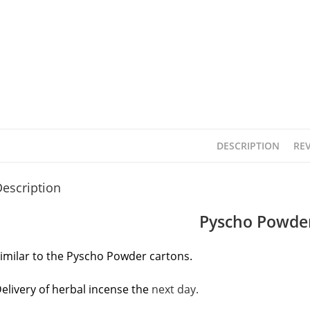
DESCRIPTION
REV
escription
Pyscho Powder
imilar to the Pyscho Powder cartons.
elivery of herbal incense the
next day.