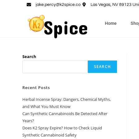
jake.percy@k2spice.co
Las Vegas, NV 89123 Uni
Home
Sho
Search
SEARCH
Recent Posts
Herbal Incense Spray: Dangers, Chemical Myths,
and What You Must Know
Can Synthetic Cannabinoids Be Detected After
Years?
Does K2 Spray Expire? How to Check Liquid
Synthetic Cannabinoid Safety