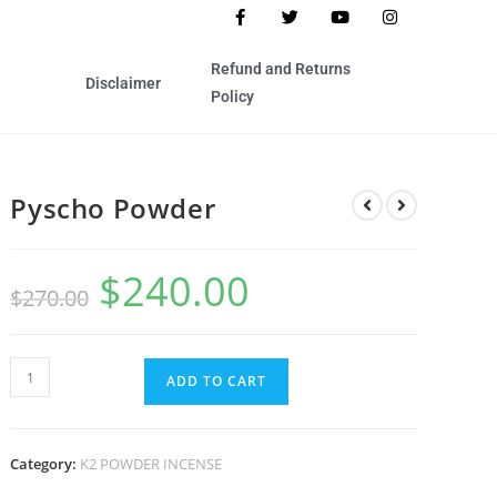
Refund and Returns
Disclaimer
Policy
Pyscho Powder
$
240.00
$
270.00
ADD TO CART
Category:
K2 POWDER INCENSE