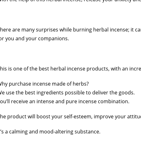
here are many surprises while burning herbal incense; it ca
or you and your companions.
his is one of the best herbal incense products, with an incr
hy purchase incense made of herbs?
e use the best ingredients possible to deliver the goods.
ou’ll receive an intense and pure incense combination.
he product will boost your self-esteem, improve your attit
t’s a calming and mood-altering substance.