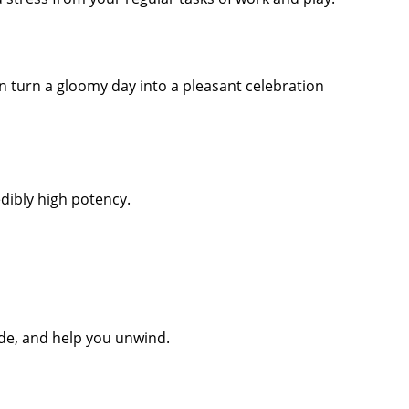
n turn a gloomy day into a pleasant celebration
edibly high potency.
ude, and help you unwind.