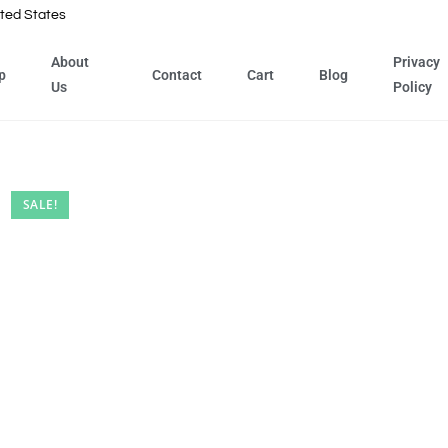
ted States
About
Privacy
p
Contact
Cart
Blog
Us
Policy
SALE!