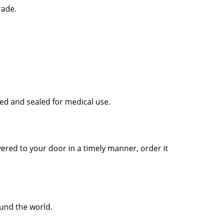
rade.
sed and sealed for medical use.
vered to your door in a timely manner, order it
ound the world.