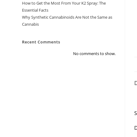
How to Get the Most From Your K2 Spray: The
Essential Facts
Why Synthetic Cannabinoids Are Not the Same as
Cannabis
Recent Comments
No comments to show.
D
S
D