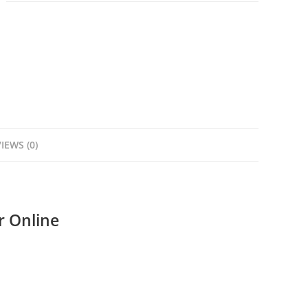
IEWS (0)
 Online