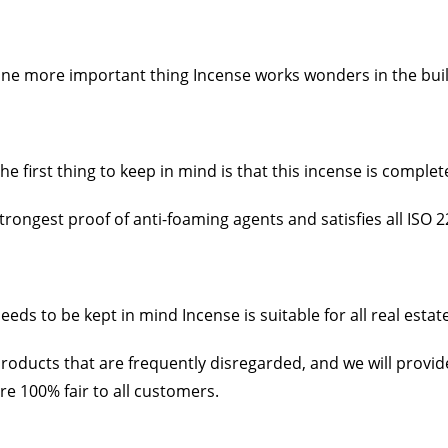
ne more important thing Incense works wonders in the build
he first thing to keep in mind is that this incense is complete
trongest proof of anti-foaming agents and satisfies all ISO 2
eeds to be kept in mind Incense is suitable for all real esta
roducts that are frequently disregarded, and we will provi
re 100% fair to all customers.