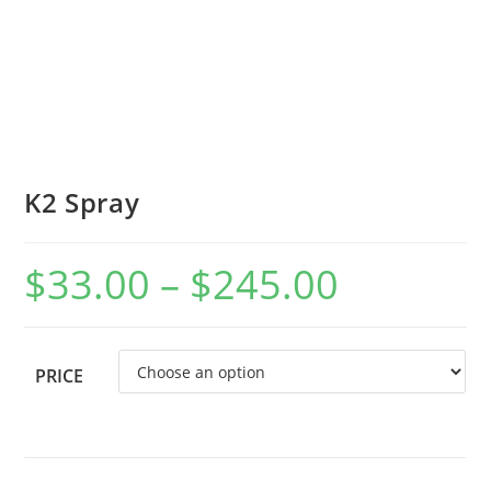
K2 Spray
$
33.00
–
$
245.00
PRICE