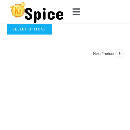
SELECT OPTIONS
Next Product