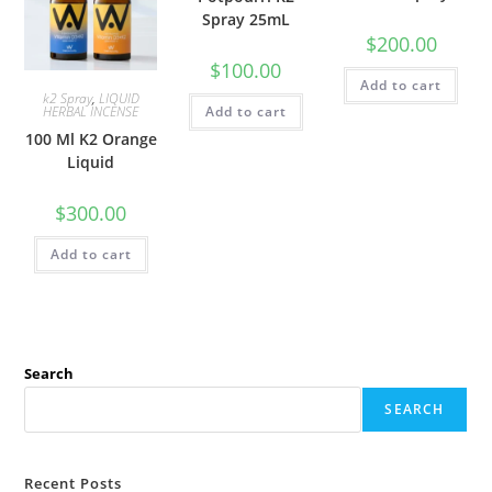
Spray 25mL
$
200.00
$
100.00
Add to cart
k2 Spray
,
LIQUID
Add to cart
HERBAL INCENSE
100 Ml K2 Orange
Liquid
$
300.00
Add to cart
Search
SEARCH
Recent Posts