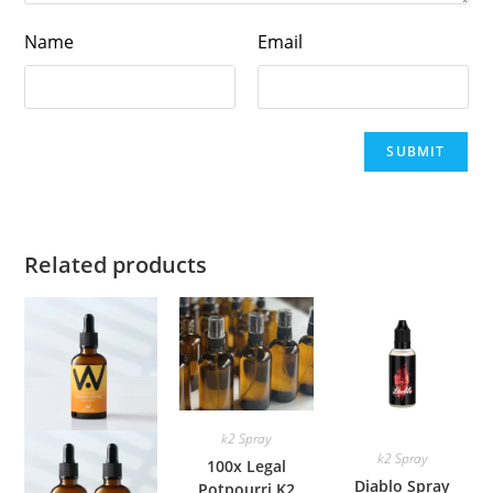
Name
Email
Related products
k2 Spray
k2 Spray
100x Legal
Diablo Spray
Potpourri K2