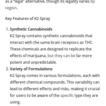
as a “legal” alternative, though its legality varies
by
region.
Key Features of K2 Spray
Synthetic Cannabinoids
K2 Spray contains synthetic cannabinoids that
interact with the same brain receptors as THC.
These chemicals are designed to replicate the
effects of marijuana,
but they can be
far more
potent and unpredictable.
Variety of Formulations
K2 Spray comes in various formulations, each with
different chemical compounds. This variability can
lead to different effects and risks, making it crucial
for users to be aware of the
specific
type they are
using.