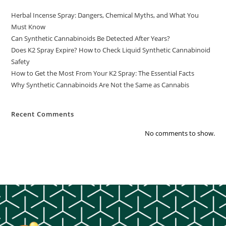
Herbal Incense Spray: Dangers, Chemical Myths, and What You
Must Know
Can Synthetic Cannabinoids Be Detected After Years?
Does K2 Spray Expire? How to Check Liquid Synthetic Cannabinoid
Safety
How to Get the Most From Your K2 Spray: The Essential Facts
Why Synthetic Cannabinoids Are Not the Same as Cannabis
Recent Comments
No comments to show.