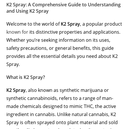
K2 Spray: A Comprehensive Guide to Understanding
and Using K2 Spray
Welcome to the world of
K2 Spray
, a popular product
known for
its distinctive properties and applications.
Whether you’re seeking information on its uses,
safety precautions, or general benefits, this guide
provides all the essential details you need about K2
Spray.
What is K2 Spray?
K2 Spray
, also known as synthetic marijuana or
synthetic cannabinoids, refers to a range of man-
made chemicals designed to mimic THC, the active
ingredient in cannabis. Unlike natural cannabis, K2
Spray is often sprayed onto plant material and sold