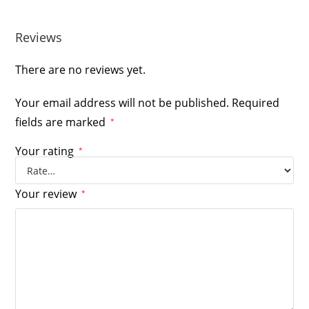
Reviews
There are no reviews yet.
Your email address will not be published.
Required
fields are marked
*
Your rating
*
Your review
*