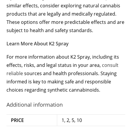
similar effects, consider exploring natural cannabis
products that are legally and medically regulated.
These options offer more predictable effects and are
subject to health and safety standards.
Learn More About K2 Spray
For more information about K2 Spray, including its
effects, risks, and legal status in your area,
consult
reliable
sources and health professionals. Staying
informed is key to making safe and responsible
choices regarding synthetic cannabinoids.
Additional information
PRICE
1, 2, 5, 10