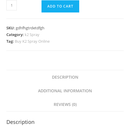
ADD TO CART
SKU:
gdhfhgtrdetdfgh
Category:
k2 Spray
Tag:
Buy K2 Spray Online
DESCRIPTION
ADDITIONAL INFORMATION
REVIEWS (0)
Description