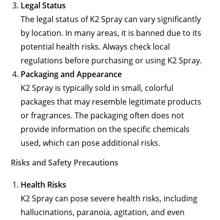
Legal Status
The legal status of K2 Spray can vary significantly
by location. In many areas, it is banned due to its
potential health risks. Always check local
regulations before purchasing or using K2 Spray.
Packaging and Appearance
K2 Spray is typically sold in small, colorful
packages that may resemble legitimate products
or fragrances. The packaging often does not
provide information on the specific chemicals
used, which can pose additional risks.
Risks and Safety Precautions
Health Risks
K2 Spray can pose severe health risks, including
hallucinations, paranoia, agitation, and even