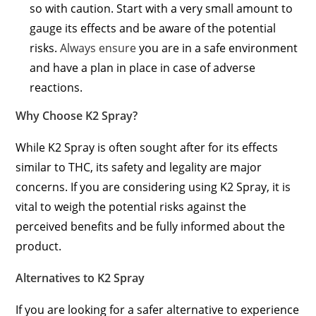
so with caution. Start with a very small amount to
gauge its effects and be aware of the potential
risks.
Always ensure
you are in a safe environment
and have a plan in place in case of adverse
reactions.
Why Choose K2 Spray?
While K2 Spray is often sought after for its effects
similar to THC, its safety and legality are major
concerns. If you are considering using K2 Spray, it is
vital to weigh the potential risks against the
perceived benefits and be fully informed about the
product.
Alternatives to K2 Spray
If you are looking for a safer alternative to experience