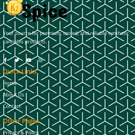
Your source for premium, tested, and reliable synthetic
cannabis products.
Quick Links
Home
About Us
Contact
Other Pages
Privacy & Policy