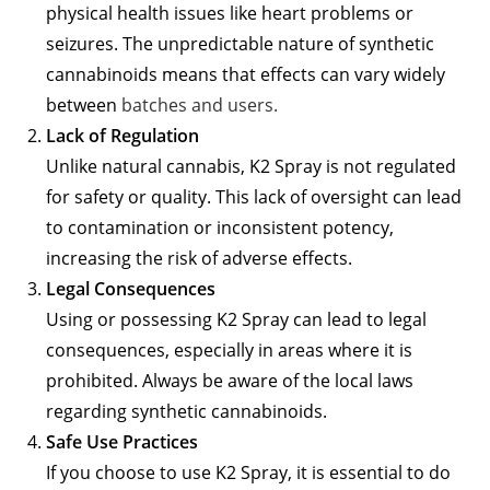
physical health issues like heart problems or
seizures. The unpredictable nature of synthetic
cannabinoids means that effects can vary widely
between
batches and users.
Lack of Regulation
Unlike natural cannabis, K2 Spray is not regulated
for safety or quality. This lack of oversight can lead
to contamination or inconsistent potency,
increasing the risk of adverse effects.
Legal Consequences
Using or possessing K2 Spray can lead to legal
consequences, especially in areas where it is
prohibited. Always be aware of the local laws
regarding synthetic cannabinoids.
Safe Use Practices
If you choose to use K2 Spray, it is essential to do