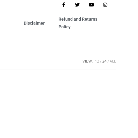
Refund and Returns
Disclaimer
Policy
VIEW:
12
24
ALL