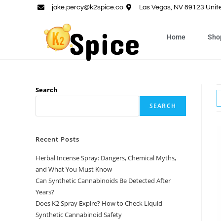
jake.percy@k2spice.co
Las Vegas, NV 89123 Unit
Home
Sho
Search
SEARCH
Recent Posts
Herbal Incense Spray: Dangers, Chemical Myths,
and What You Must Know
Can Synthetic Cannabinoids Be Detected After
Years?
Does K2 Spray Expire? How to Check Liquid
Synthetic Cannabinoid Safety