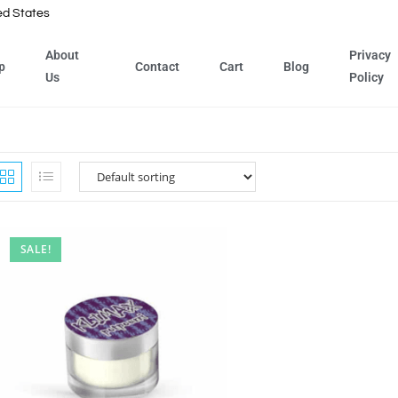
ed States
About
Privacy
p
Contact
Cart
Blog
Us
Policy
SALE!