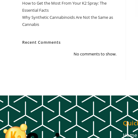
How to Get the Most From Your K2 Spray: The
Essential Facts
Why Synthetic Cannabinoids Are Not the Same as
Cannabis
Recent Comments
No comments to show.
Quic
Home