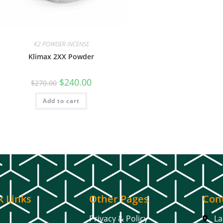
K2 POWDER INCENSE
Klimax 2XX Powder
$
240.00
$
270.00
Add to cart
k Links
Other Pages
Cont
Privacy & Policy
La