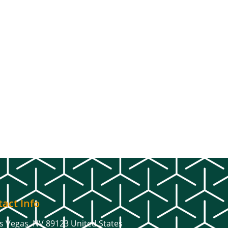
act Info
s Vegas, NV 89123 United States