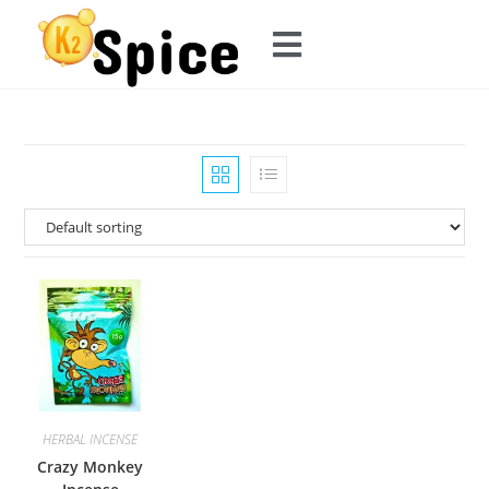
HERBAL INCENSE
Crazy Monkey