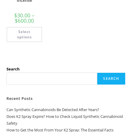
Incense
$
30.00
–
$
600.00
Select
options
Search
SEARCH
Recent Posts
Can Synthetic Cannabinoids Be Detected After Years?
Does K2 Spray Expire? How to Check Liquid Synthetic Cannabinoid
Safety
How to Get the Most From Your K2 Spray: The Essential Facts