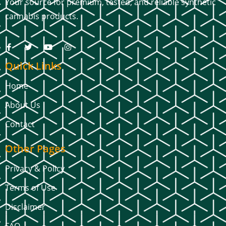
Your source for premium, tested, and reliable synthetic
cannabis products.
Quick Links
Home
About Us
Contact
Other Pages
Privacy & Policy
Terms of Use
Disclaimer