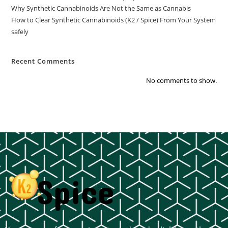
Why Synthetic Cannabinoids Are Not the Same as Cannabis
How to Clear Synthetic Cannabinoids (K2 / Spice) From Your System
safely
Recent Comments
No comments to show.