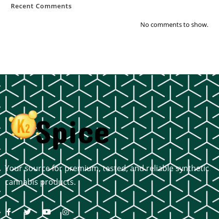
Recent Comments
No comments to show.
Your source for premium, tested, and reliable synthetic
cannabis products.