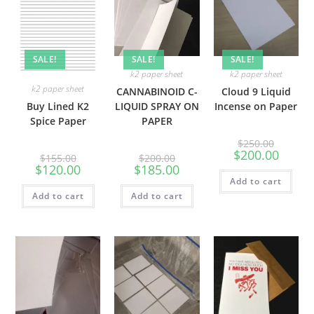
SALE!
SALE!
SALE!
k2 paper sheet
k2 paper sheet
k2 paper sheet
CANNABINOID C-
Cloud 9 Liquid
Buy Lined K2
LIQUID SPRAY ON
Incense on Paper
Spice Paper
PAPER
$
250.00
$
200.00
$
155.00
$
200.00
$
120.00
$
185.00
Add to cart
Add to cart
Add to cart