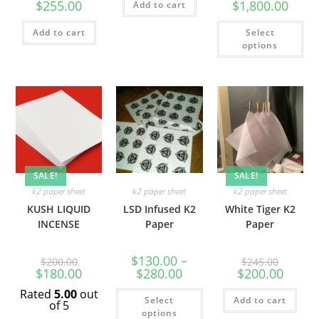
$
255.00
$
1,800.00
Add to cart
Add to cart
Select
options
SALE!
SALE!
k2 paper sheet
k2 paper sheet
k2 paper sheet
KUSH LIQUID
LSD Infused K2
White Tiger K2
INCENSE
Paper
Paper
$
130.00
–
$
200.00
$
245.00
$
180.00
$
280.00
$
200.00
Rated
5.00
out
Select
Add to cart
of 5
options