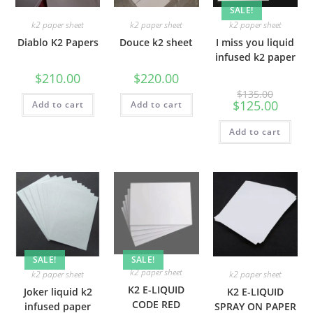
SALE!
k2 paper sheet
k2 paper sheet
k2 paper sheet
Diablo K2 Papers
Douce k2 sheet
I miss you liquid
infused k2 paper
$
210.00
$
220.00
$
135.00
$
125.00
Add to cart
Add to cart
Add to cart
SALE!
SALE!
k2 paper sheet
k2 paper sheet
k2 paper sheet
K2 E-LIQUID
Joker liquid k2
K2 E-LIQUID
CODE RED
infused paper
SPRAY ON PAPER