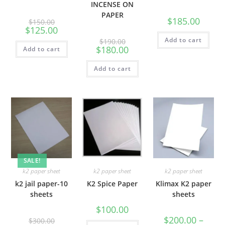
INCENSE ON
PAPER
$
185.00
$
150.00
$
125.00
Add to cart
$
190.00
$
180.00
Add to cart
Add to cart
SALE!
k2 paper sheet
k2 paper sheet
k2 paper sheet
k2 jail paper-10
K2 Spice Paper
Klimax K2 paper
sheets
sheets
$
100.00
$
200.00
–
$
300.00