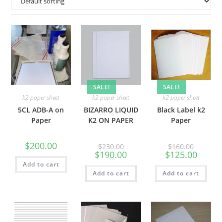
SALE!
SALE!
k2 paper sheet
k2 paper sheet
k2 paper sheet
5CL ADB-A on
BIZARRO LIQUID
Black Label k2
Paper
K2 ON PAPER
Paper
$
200.00
$
230.00
$
160.00
$
190.00
$
125.00
Add to cart
Add to cart
Add to cart