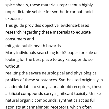
spice sheets, these materials represent a highly
unpredictable vehicle for synthetic cannabinoid
exposure.
This guide provides objective, evidence-based
research regarding these materials to educate
consumers and
mitigate public health hazards.
Many individuals searching for k2 paper for sale or
looking for the best place to buy k2 paper do so
without
realizing the severe neurological and physiological
profiles of these substances. Synthesized originally in
academic labs to study cannabinoid receptors, these
artificial compounds carry significant toxicity. Unlike
natural organic compounds, synthetics act as full
agonists at cannabinoid receptors, which often