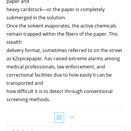
paper and
heavy cardstock—or the paper is completely
submerged in the solution.
Once the solvent evaporates, the active chemicals
remain trapped within the fibers of the paper. This
stealth
delivery format, sometimes referred to on the street
as k2spicepaper, has raised extreme alarms among
medical professionals, law enforcement, and
correctional facilities due to how easily it can be
transported and
how difficult it is to detect through conventional
screening methods.