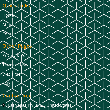
Quick Links
Home
About Us
Contact
Other Pages
Privacy & Policy
Terms of Use
Disclaimer
FAQ
Contact Info
Las Vegas, NV 89123 United States