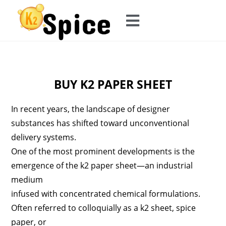
BUY K2 PAPER SHEET
In recent years, the landscape of designer
substances has shifted toward unconventional
delivery systems.
One of the most prominent developments is the
emergence of the k2 paper sheet—an industrial
medium
infused with concentrated chemical formulations.
Often referred to colloquially as a k2 sheet, spice
paper, or