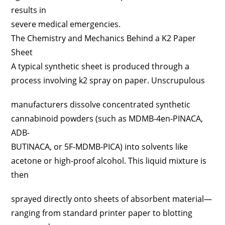
results in
severe medical emergencies.
The Chemistry and Mechanics Behind a K2 Paper
Sheet
A typical synthetic sheet is produced through a
process involving k2 spray on paper. Unscrupulous
manufacturers dissolve concentrated synthetic
cannabinoid powders (such as MDMB-4en-PINACA,
ADB-
BUTINACA, or 5F-MDMB-PICA) into solvents like
acetone or high-proof alcohol. This liquid mixture is
then
sprayed directly onto sheets of absorbent material—
ranging from standard printer paper to blotting