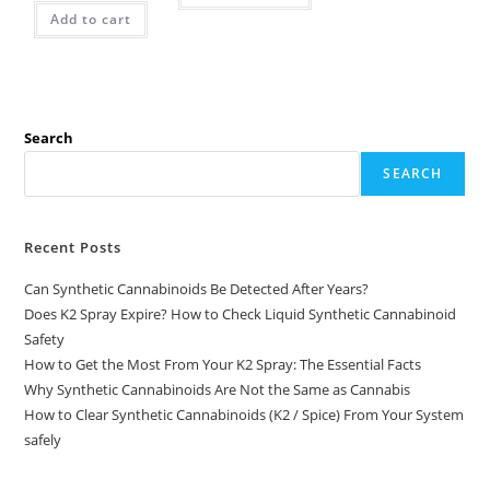
Add to cart
Search
SEARCH
Recent Posts
Can Synthetic Cannabinoids Be Detected After Years?
Does K2 Spray Expire? How to Check Liquid Synthetic Cannabinoid
Safety
How to Get the Most From Your K2 Spray: The Essential Facts
Why Synthetic Cannabinoids Are Not the Same as Cannabis
How to Clear Synthetic Cannabinoids (K2 / Spice) From Your System
safely