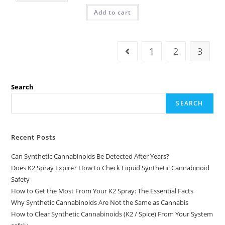
Add to cart
1
2
3
Search
SEARCH
Recent Posts
Can Synthetic Cannabinoids Be Detected After Years?
Does K2 Spray Expire? How to Check Liquid Synthetic Cannabinoid
Safety
How to Get the Most From Your K2 Spray: The Essential Facts
Why Synthetic Cannabinoids Are Not the Same as Cannabis
How to Clear Synthetic Cannabinoids (K2 / Spice) From Your System