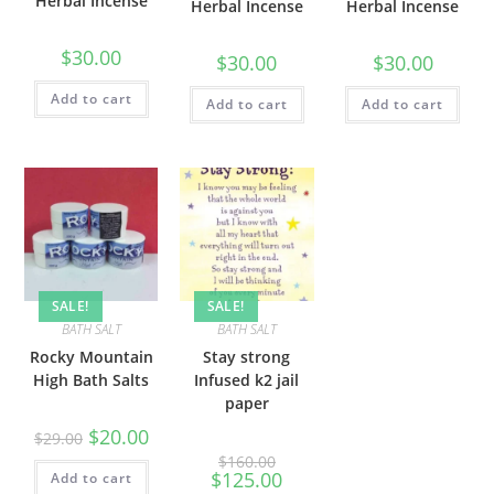
Herbal Incense
Herbal Incense
Herbal Incense
$
30.00
$
30.00
$
30.00
Add to cart
Add to cart
Add to cart
SALE!
SALE!
BATH SALT
BATH SALT
Rocky Mountain
Stay strong
High Bath Salts
Infused k2 jail
paper
$
20.00
$
29.00
$
160.00
$
125.00
Add to cart