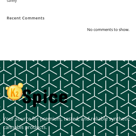
safely
Recent Comments
No comments to show.
Your source for premium, tested, and reliable synthetic
cannabis products.