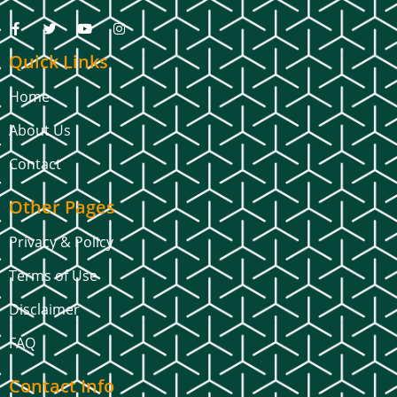
Quick Links
Home
About Us
Contact
Other Pages
Privacy & Policy
Terms of Use
Disclaimer
FAQ
Contact Info