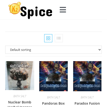
BATH SALT
BATH SALT
BATH SALT
Nuclear Bomb
Pandoras Box
Paradox Fusion