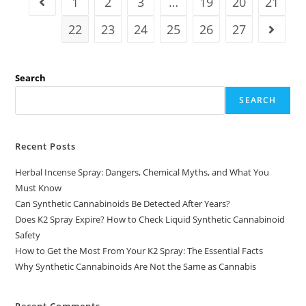
1
2
3
…
19
20
21
22
23
24
25
26
27
Search
SEARCH
Recent Posts
Herbal Incense Spray: Dangers, Chemical Myths, and What You
Must Know
Can Synthetic Cannabinoids Be Detected After Years?
Does K2 Spray Expire? How to Check Liquid Synthetic Cannabinoid
Safety
How to Get the Most From Your K2 Spray: The Essential Facts
Why Synthetic Cannabinoids Are Not the Same as Cannabis
Recent Comments