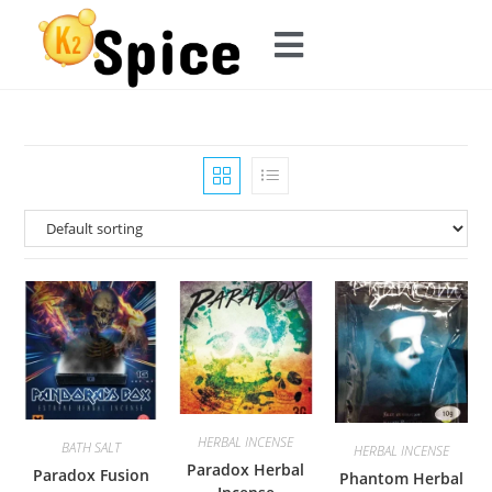
HERBAL INCENSE
BATH SALT
HERBAL INCENSE
Paradox Herbal
Paradox Fusion
Phantom Herbal