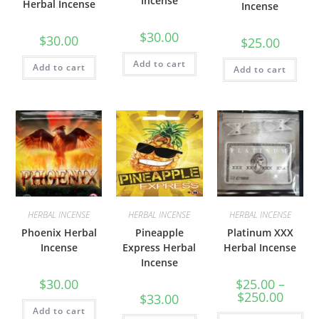
Incense
Herbal Incense
Incense
$
30.00
$
30.00
$
25.00
Add to cart
Add to cart
Add to cart
HERBAL INCENSE
HERBAL INCENSE
HERBAL INCENSE
Phoenix Herbal
Pineapple
Platinum XXX
Incense
Express Herbal
Herbal Incense
Incense
$
30.00
$
25.00
–
$
250.00
$
33.00
Add to cart