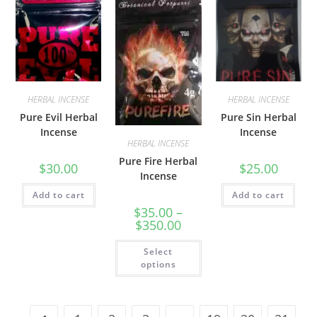
HERBAL INCENSE
HERBAL INCENSE
Pure Evil Herbal
Pure Sin Herbal
Incense
Incense
HERBAL INCENSE
Pure Fire Herbal
$
30.00
$
25.00
Incense
Add to cart
Add to cart
$
35.00
–
$
350.00
Select
options