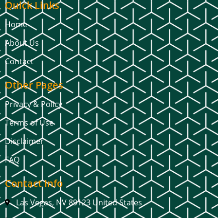
Quick Links
Home
About Us
Contact
Other Pages
Privacy & Policy
Terms of Use
Disclaimer
FAQ
Contact Info
Las Vegas, NV 89123 United States