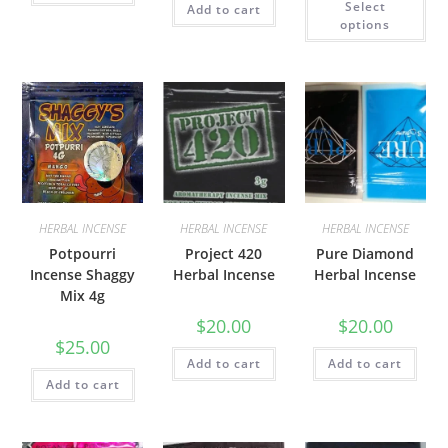
Select
Add to cart
options
HERBAL INCENSE
HERBAL INCENSE
HERBAL INCENSE
Potpourri
Project 420
Pure Diamond
Incense Shaggy
Herbal Incense
Herbal Incense
Mix 4g
$
20.00
$
20.00
$
25.00
Add to cart
Add to cart
Add to cart