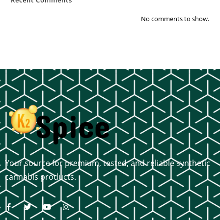
No comments to show.
Your source for premium, tested, and reliable synthetic
cannabis products.