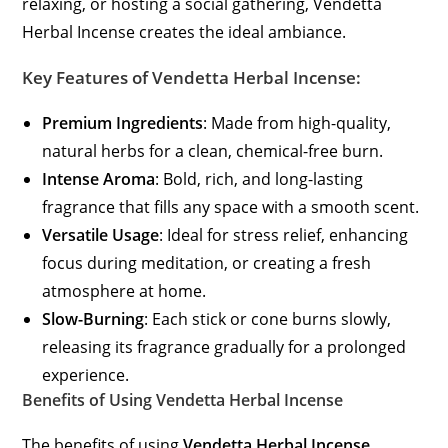
relaxing, or hosting a social gathering, Vendetta
Herbal Incense creates the ideal ambiance.
Key Features of Vendetta Herbal Incense:
Premium Ingredients
: Made from high-quality,
natural herbs for a clean, chemical-free burn.
Intense Aroma
: Bold, rich, and long-lasting
fragrance that fills any space with a smooth scent.
Versatile Usage
: Ideal for stress relief, enhancing
focus during meditation, or creating a fresh
atmosphere at home.
Slow-Burning
: Each stick or cone burns slowly,
releasing its fragrance gradually for a prolonged
experience.
Benefits of Using Vendetta Herbal Incense
The benefits of using
Vendetta Herbal Incense