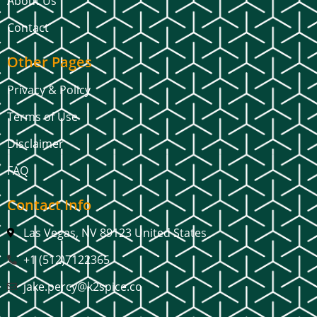
About Us
Contact
Other Pages
Privacy & Policy
Terms of Use
Disclaimer
FAQ
Contact Info
Las Vegas, NV 89123 United States
+1 (512)7122365
jake.percy@k2spice.co