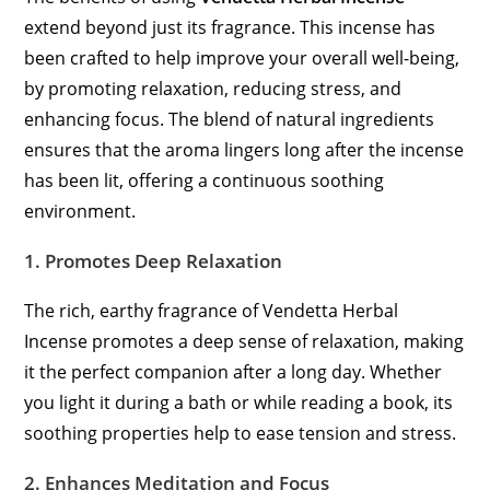
extend beyond just its fragrance. This incense has
been crafted to help improve your overall well-being,
by promoting relaxation, reducing stress, and
enhancing focus. The blend of natural ingredients
ensures that the aroma lingers long after the incense
has been lit, offering a continuous soothing
environment.
1.
Promotes Deep Relaxation
The rich, earthy fragrance of Vendetta Herbal
Incense promotes a deep sense of relaxation, making
it the perfect companion after a long day. Whether
you light it during a bath or while reading a book, its
soothing properties help to ease tension and stress.
2.
Enhances Meditation and Focus