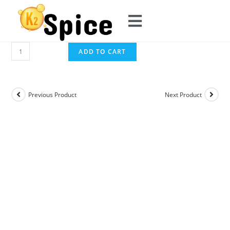
ADD TO CART
Previous Product
Next Product