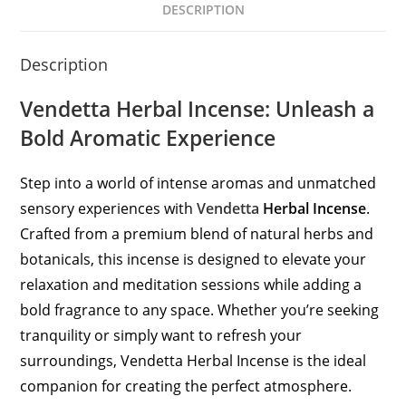
DESCRIPTION
Description
Vendetta Herbal Incense: Unleash a
Bold Aromatic Experience
Step into a world of intense aromas and unmatched
sensory experiences with
Vendetta
Herbal Incense
.
Crafted from a premium blend of natural herbs and
botanicals, this incense is designed to elevate your
relaxation and meditation sessions while adding a
bold fragrance to any space. Whether you’re seeking
tranquility or simply want to refresh your
surroundings, Vendetta Herbal Incense is the ideal
companion for creating the perfect atmosphere.