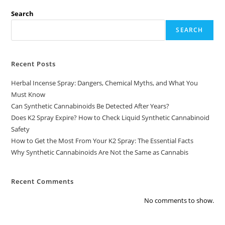
Search
SEARCH
Recent Posts
Herbal Incense Spray: Dangers, Chemical Myths, and What You
Must Know
Can Synthetic Cannabinoids Be Detected After Years?
Does K2 Spray Expire? How to Check Liquid Synthetic Cannabinoid
Safety
How to Get the Most From Your K2 Spray: The Essential Facts
Why Synthetic Cannabinoids Are Not the Same as Cannabis
Recent Comments
No comments to show.