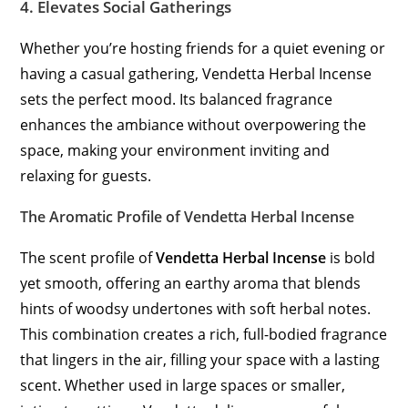
4.
Elevates Social Gatherings
Whether you’re hosting friends for a quiet evening or
having a casual gathering, Vendetta Herbal Incense
sets the perfect mood. Its balanced fragrance
enhances the ambiance without overpowering the
space, making your environment inviting and
relaxing for guests.
The Aromatic Profile of Vendetta Herbal Incense
The scent profile of
Vendetta Herbal Incense
is bold
yet smooth, offering an earthy aroma that blends
hints of woodsy undertones with soft herbal notes.
This combination creates a rich, full-bodied fragrance
that lingers in the air, filling your space with a lasting
scent. Whether used in large spaces or smaller,