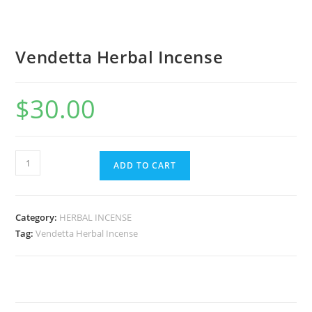
Vendetta Herbal Incense
$
30.00
ADD TO CART
Category:
HERBAL INCENSE
Tag:
Vendetta Herbal Incense