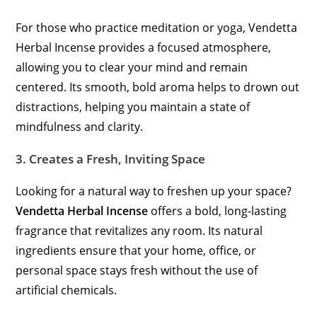
For those who practice meditation or yoga, Vendetta
Herbal Incense provides a focused atmosphere,
allowing you to clear your mind and remain
centered. Its smooth, bold aroma helps to drown out
distractions, helping you maintain a state of
mindfulness and clarity.
3.
Creates a Fresh, Inviting Space
Looking for a natural way to freshen up your space?
Vendetta Herbal Incense
offers a bold, long-lasting
fragrance that revitalizes any room. Its natural
ingredients ensure that your home, office, or
personal space stays fresh without the use of
artificial chemicals.