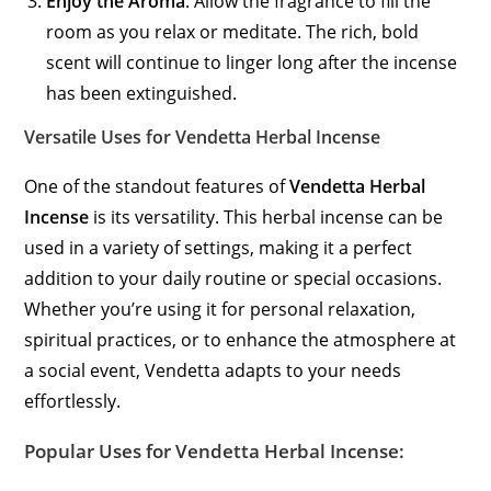
Enjoy the Aroma
: Allow the fragrance to fill the
room as you relax or meditate. The rich, bold
scent will continue to linger long after the incense
has been extinguished.
Versatile Uses for Vendetta Herbal Incense
One of the standout features of
Vendetta Herbal
Incense
is its versatility. This herbal incense can be
used in a variety of settings, making it a perfect
addition to your daily routine or special occasions.
Whether you’re using it for personal relaxation,
spiritual practices, or to enhance the atmosphere at
a social event, Vendetta adapts to your needs
effortlessly.
Popular Uses for Vendetta Herbal Incense: