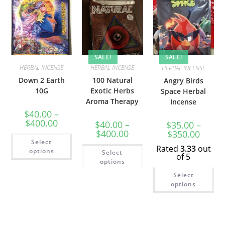
SALE!
SALE!
HERBAL INCENSE
HERBAL INCENSE
HERBAL INCENSE
Down 2 Earth
100 Natural
Angry Birds
10G
Exotic Herbs
Space Herbal
Aroma Therapy
Incense
$
40.00
–
$
400.00
$
40.00
–
$
35.00
–
$
400.00
$
350.00
Select
Rated
3.33
out
options
Select
of 5
options
Select
options