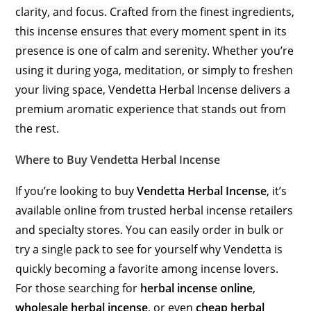
clarity, and focus. Crafted from the finest ingredients,
this incense ensures that every moment spent in its
presence is one of calm and serenity. Whether you’re
using it during yoga, meditation, or simply to freshen
your living space, Vendetta Herbal Incense delivers a
premium aromatic experience that stands out from
the rest.
Where to Buy Vendetta Herbal Incense
If you’re looking to buy
Vendetta Herbal Incense
, it’s
available online from trusted herbal incense retailers
and specialty stores. You can easily order in bulk or
try a single pack to see for yourself why Vendetta is
quickly becoming a favorite among incense lovers.
For those searching for
herbal incense online
,
wholesale herbal incense
, or even
cheap herbal