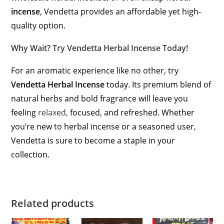
incense
, Vendetta provides an affordable yet high-
quality option.
Why Wait? Try Vendetta Herbal Incense Today!
For an aromatic experience like no other, try
Vendetta Herbal Incense
today. Its premium blend of
natural herbs and bold fragrance will leave you
feeling
relaxed,
focused, and refreshed. Whether
you’re new to herbal incense or a seasoned user,
Vendetta is sure to become a staple in your
collection.
Related products