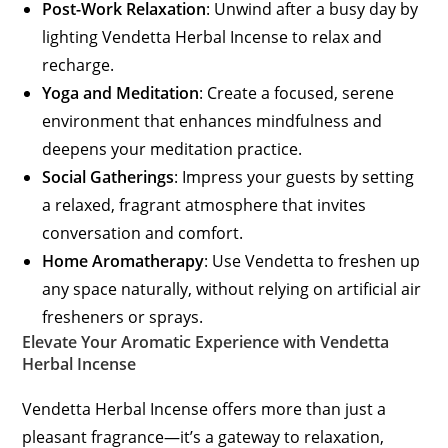
Post-Work Relaxation
: Unwind after a busy day by
lighting Vendetta Herbal Incense to relax and
recharge.
Yoga and Meditation
: Create a focused, serene
environment that enhances mindfulness and
deepens your meditation practice.
Social Gatherings
: Impress your guests by setting
a relaxed, fragrant atmosphere that invites
conversation and comfort.
Home Aromatherapy
: Use Vendetta to freshen up
any space naturally, without relying on artificial air
fresheners or sprays.
Elevate Your Aromatic Experience with Vendetta
Herbal Incense
Vendetta Herbal Incense offers more than just a
pleasant fragrance—it’s a gateway to relaxation,