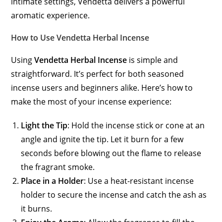
intimate settings, Vendetta delivers a powerful
aromatic experience.
How to Use Vendetta Herbal Incense
Using
Vendetta Herbal Incense
is simple and
straightforward. It’s perfect for both seasoned
incense users and beginners alike. Here’s how to
make the most of your incense experience:
Light the Tip
: Hold the incense stick or cone at an
angle and ignite the tip. Let it burn for a few
seconds before blowing out the flame to release
the fragrant smoke.
Place in a Holder
: Use a heat-resistant incense
holder to secure the incense and catch the ash as
it burns.