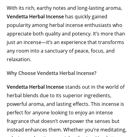
With its rich, earthy notes and long-lasting aroma,
Vendetta Herbal Incense
has quickly gained
popularity among herbal incense enthusiasts who
appreciate both quality and potency. It’s more than
just an incense—it’s an experience that transforms
any room into a sanctuary of peace, focus, and
relaxation.
Why Choose Vendetta Herbal Incense?
Vendetta Herbal Incense
stands out in the world of
herbal blends due to its superior ingredients,
powerful aroma, and lasting effects. This incense is
perfect for anyone looking to enjoy an intense
fragrance that doesn’t overpower the senses but
instead enhances them. Whether you’re meditating,