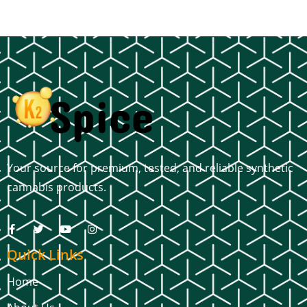
Your source for premium, tested, and reliable synthetic
cannabis products.
Quick Links
Home