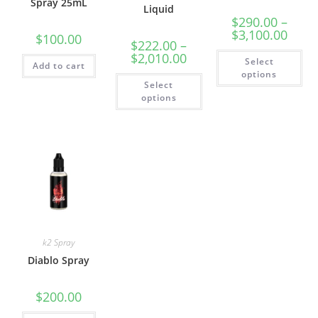
Spray 25mL
Liquid
$
290.00
–
$
3,100.00
$
100.00
$
222.00
–
$
2,010.00
Select
Add to cart
options
Select
options
k2 Spray
Diablo Spray
$
200.00