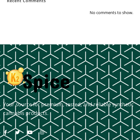
Recent Comments
No comments to show.
Your source for premium, tested, and reliable synthetic
cannabis products.