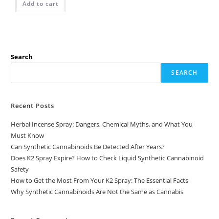
Add to cart
Search
SEARCH
Recent Posts
Herbal Incense Spray: Dangers, Chemical Myths, and What You
Must Know
Can Synthetic Cannabinoids Be Detected After Years?
Does K2 Spray Expire? How to Check Liquid Synthetic Cannabinoid
Safety
How to Get the Most From Your K2 Spray: The Essential Facts
Why Synthetic Cannabinoids Are Not the Same as Cannabis