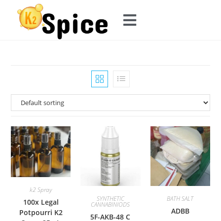
k2 Spray
SYNTHETIC
BATH SALT
100x Legal
CANNABINIODS
ADBB
Potpourri K2
5F-AKB-48 C