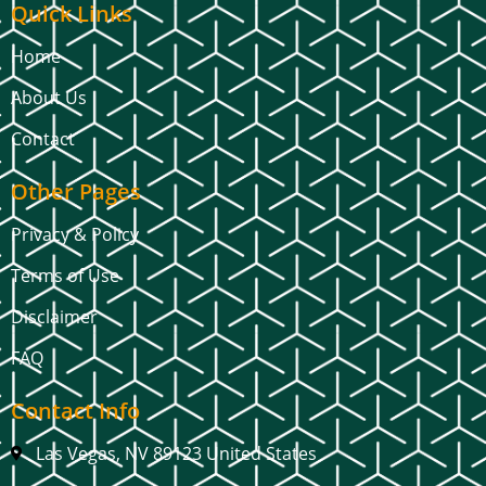
Quick Links
Home
About Us
Contact
Other Pages
Privacy & Policy
Terms of Use
Disclaimer
FAQ
Contact Info
Las Vegas, NV 89123 United States