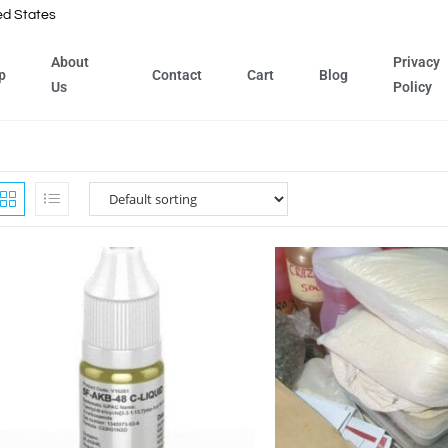
ed States
About
Privacy
p
Contact
Cart
Blog
Us
Policy