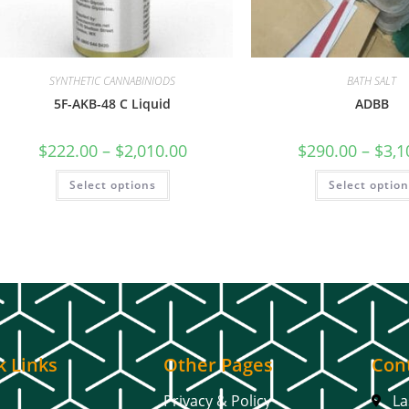
SYNTHETIC CANNABINIODS
BATH SALT
5F-AKB-48 C Liquid
ADBB
$
222.00
–
$
2,010.00
$
290.00
–
$
3,1
Select options
Select optio
k Links
Other Pages
Cont
Privacy & Policy
La