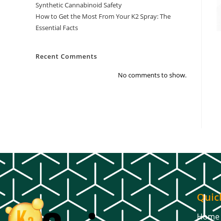
Synthetic Cannabinoid Safety
How to Get the Most From Your K2 Spray: The
Essential Facts
Recent Comments
No comments to show.
Quic
Home