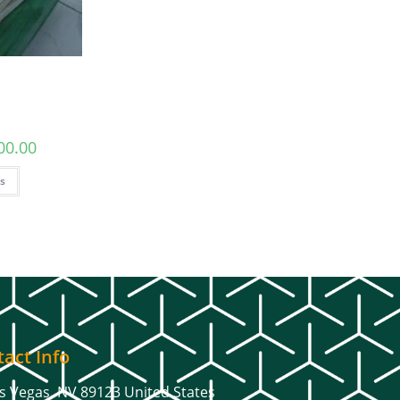
00.00
ns
act Info
s Vegas, NV 89123 United States