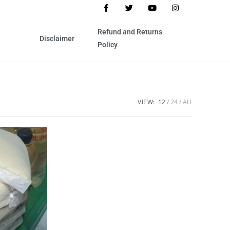
Refund and Returns
Disclaimer
Policy
VIEW:
12
24
ALL