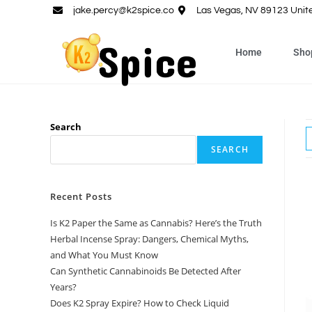
jake.percy@k2spice.co
Las Vegas, NV 89123 Unit
Home
Sho
Search
SEARCH
Recent Posts
Is K2 Paper the Same as Cannabis? Here’s the Truth
Herbal Incense Spray: Dangers, Chemical Myths,
and What You Must Know
Can Synthetic Cannabinoids Be Detected After
Years?
Does K2 Spray Expire? How to Check Liquid