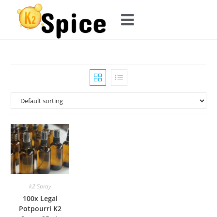
k2 Spray
100x Legal
Potpourri K2