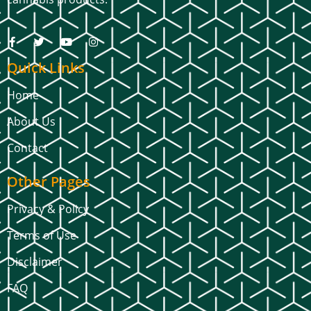
Quick Links
Home
About Us
Contact
Other Pages
Privacy & Policy
Terms of Use
Disclaimer
FAQ