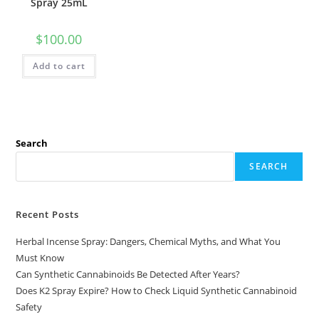
Spray 25mL
$
100.00
Add to cart
Search
SEARCH
Recent Posts
Herbal Incense Spray: Dangers, Chemical Myths, and What You
Must Know
Can Synthetic Cannabinoids Be Detected After Years?
Does K2 Spray Expire? How to Check Liquid Synthetic Cannabinoid
Safety