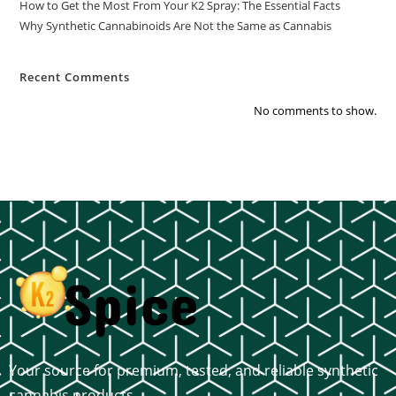
How to Get the Most From Your K2 Spray: The Essential Facts
Why Synthetic Cannabinoids Are Not the Same as Cannabis
Recent Comments
No comments to show.
Your source for premium, tested, and reliable synthetic
cannabis products.