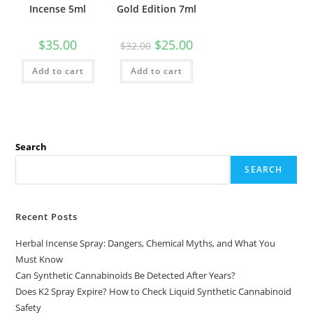
Incense 5ml
Gold Edition 7ml
$
35.00
$
25.00
$
32.00
Add to cart
Add to cart
Search
SEARCH
Recent Posts
Herbal Incense Spray: Dangers, Chemical Myths, and What You
Must Know
Can Synthetic Cannabinoids Be Detected After Years?
Does K2 Spray Expire? How to Check Liquid Synthetic Cannabinoid
Safety