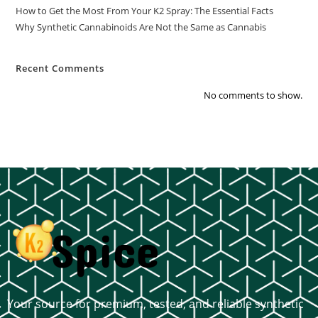
How to Get the Most From Your K2 Spray: The Essential Facts
Why Synthetic Cannabinoids Are Not the Same as Cannabis
Recent Comments
No comments to show.
Your source for premium, tested, and reliable synthetic