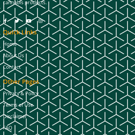
cannabis products.
Quick Links
Home
About Us
Contact
Other Pages
Privacy & Policy
Terms of Use
Disclaimer
FAQ