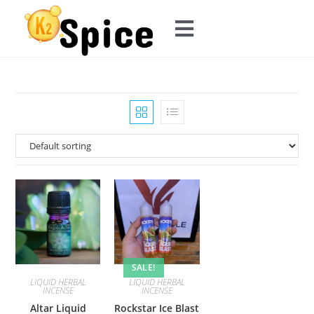
SALE!
LIQUID HERBAL
LIQUID HERBAL
INCENSE
INCENSE
Altar Liquid
Rockstar Ice Blast