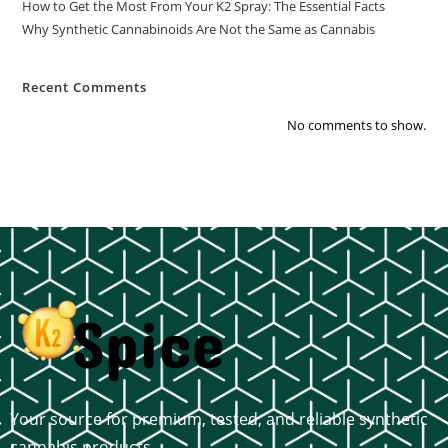
How to Get the Most From Your K2 Spray: The Essential Facts
Why Synthetic Cannabinoids Are Not the Same as Cannabis
Recent Comments
No comments to show.
Your source for premium, tested, and reliable synthetic
cannabis products.