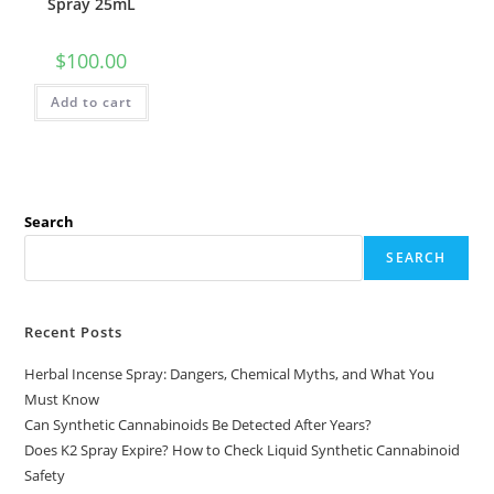
Spray 25mL
$
100.00
Add to cart
Search
SEARCH
Recent Posts
Herbal Incense Spray: Dangers, Chemical Myths, and What You
Must Know
Can Synthetic Cannabinoids Be Detected After Years?
Does K2 Spray Expire? How to Check Liquid Synthetic Cannabinoid
Safety