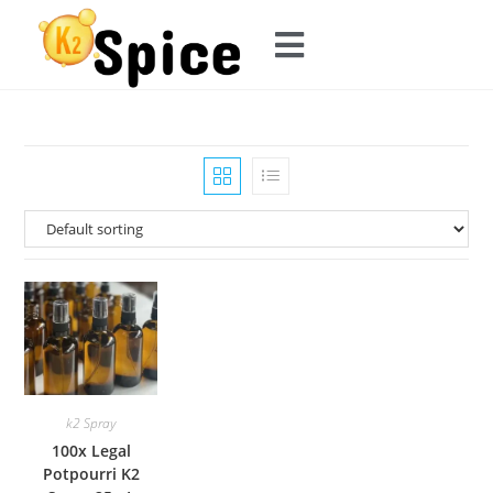
k2 Spray
100x Legal
Potpourri K2