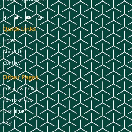
Quick Links
Home
About Us
Contact
Other Pages
Privacy & Policy
Terms of Use
Disclaimer
FAQ