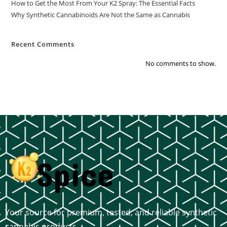
How to Get the Most From Your K2 Spray: The Essential Facts
Why Synthetic Cannabinoids Are Not the Same as Cannabis
Recent Comments
No comments to show.
Your source for premium, tested, and reliable synthetic
cannabis products.