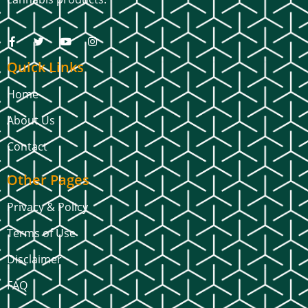
Quick Links
Home
About Us
Contact
Other Pages
Privacy & Policy
Terms of Use
Disclaimer
FAQ