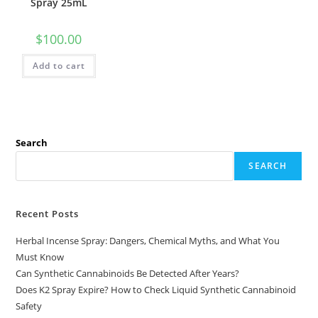
Spray 25mL
$
100.00
Add to cart
Search
SEARCH
Recent Posts
Herbal Incense Spray: Dangers, Chemical Myths, and What You
Must Know
Can Synthetic Cannabinoids Be Detected After Years?
Does K2 Spray Expire? How to Check Liquid Synthetic Cannabinoid
Safety