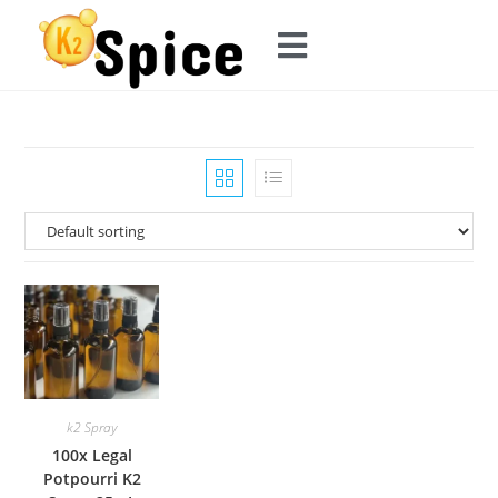
k2 Spray
100x Legal
Potpourri K2