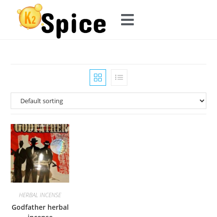
HERBAL INCENSE
Godfather herbal