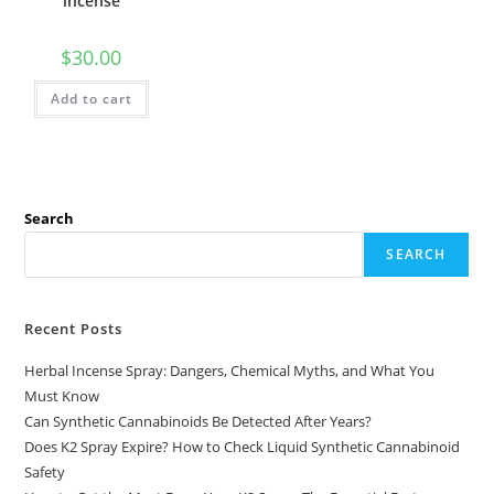
incense
$
30.00
Add to cart
Search
SEARCH
Recent Posts
Herbal Incense Spray: Dangers, Chemical Myths, and What You
Must Know
Can Synthetic Cannabinoids Be Detected After Years?
Does K2 Spray Expire? How to Check Liquid Synthetic Cannabinoid
Safety