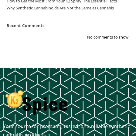
How to Get the Most From Your K2 Spray: The Essential Facts
Why Synthetic Cannabinoids Are Not the Same as Cannabis
Recent Comments
No comments to show.
Your source for premium, tested, and reliable synthetic
cannabis products.