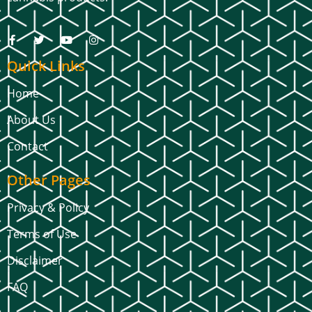
Quick Links
Home
About Us
Contact
Other Pages
Privacy & Policy
Terms of Use
Disclaimer
FAQ