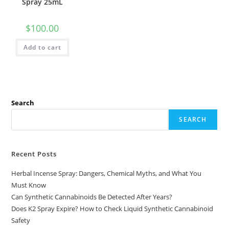
Spray 25mL
$
100.00
Add to cart
Search
SEARCH
Recent Posts
Herbal Incense Spray: Dangers, Chemical Myths, and What You
Must Know
Can Synthetic Cannabinoids Be Detected After Years?
Does K2 Spray Expire? How to Check Liquid Synthetic Cannabinoid
Safety