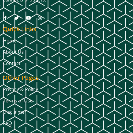
Quick Links
Home
About Us
Contact
Other Pages
Privacy & Policy
Terms of Use
Disclaimer
FAQ