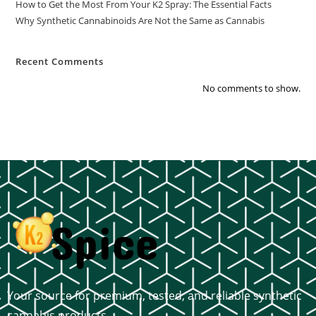
How to Get the Most From Your K2 Spray: The Essential Facts
Why Synthetic Cannabinoids Are Not the Same as Cannabis
Recent Comments
No comments to show.
Your source for premium, tested, and reliable synthetic
cannabis products.