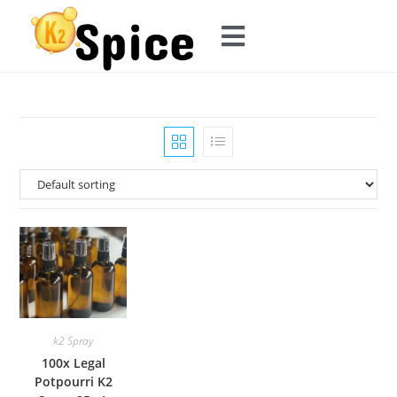
k2 Spray
100x Legal
Potpourri K2