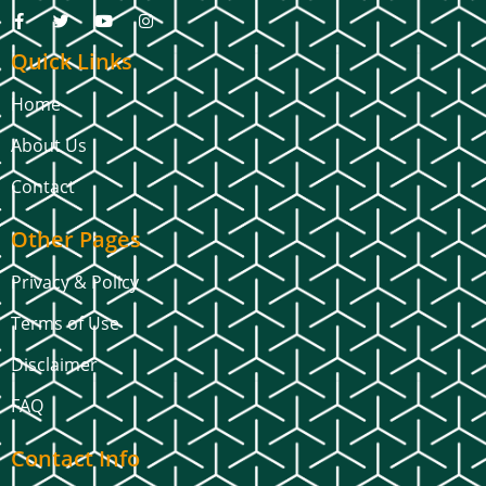
Quick Links
Home
About Us
Contact
Other Pages
Privacy & Policy
Terms of Use
Disclaimer
FAQ
Contact Info