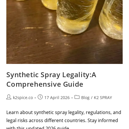
Synthetic Spray Legality:A
Comprehensive Guide
k2spice.co
17 April 2026
Blog
/
K2 SPRAY
Learn about synthetic spray legality, regulations, and
legal risks across different countries. Stay informed
with this updated 2026 guide.