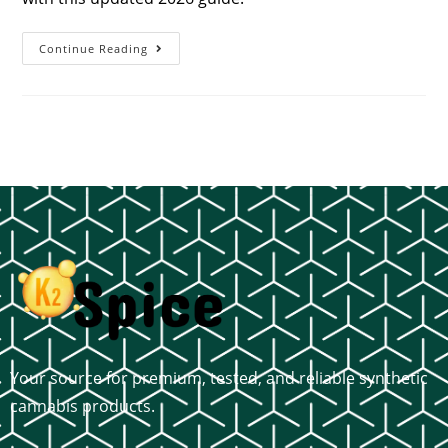
Continue Reading
Your source for premium, tested, and reliable synthetic
cannabis products.