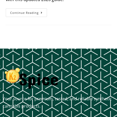
Continue Reading
Your source for premium, tested, and reliable synthetic
cannabis products.