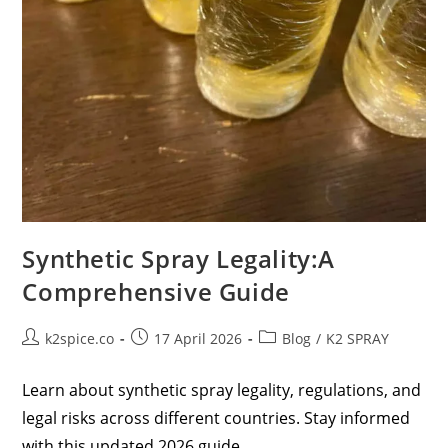
Synthetic Spray Legality:A
Comprehensive Guide
k2spice.co
17 April 2026
Blog
/
K2 SPRAY
Learn about synthetic spray legality, regulations, and
legal risks across different countries. Stay informed
with this updated 2026 guide.