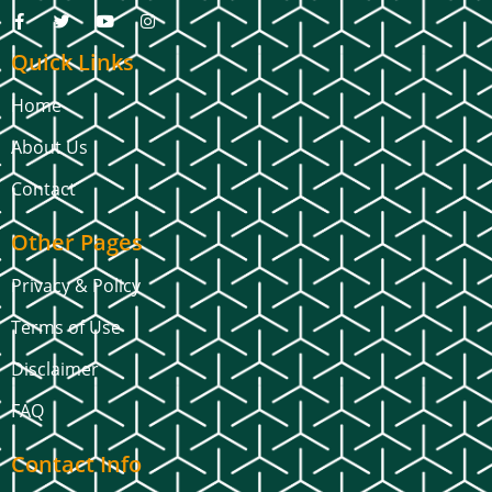
Quick Links
Home
About Us
Contact
Other Pages
Privacy & Policy
Terms of Use
Disclaimer
FAQ
Contact Info