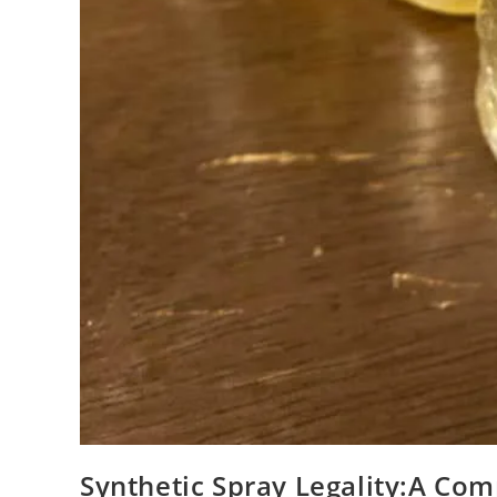
Synthetic Spray Legality:A Co