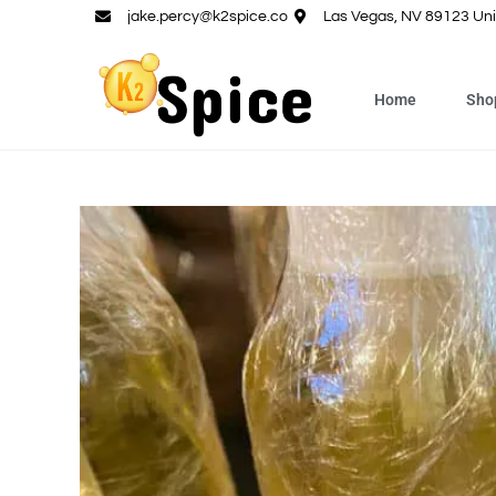
jake.percy@k2spice.co
Las Vegas, NV 89123 Uni
Home
Sho