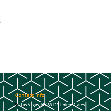
h
Contact Info
Las Vegas, NV 89123 United States