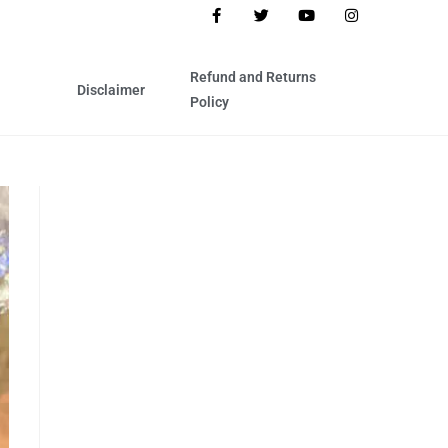
Refund and Returns
Disclaimer
Policy