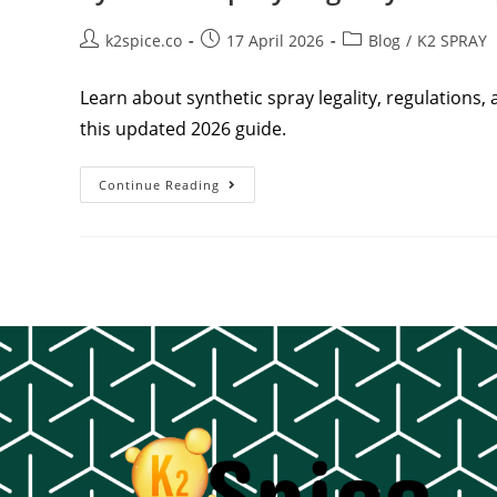
k2spice.co
17 April 2026
Blog
/
K2 SPRAY
Learn about synthetic spray legality, regulations, 
this updated 2026 guide.
Continue Reading