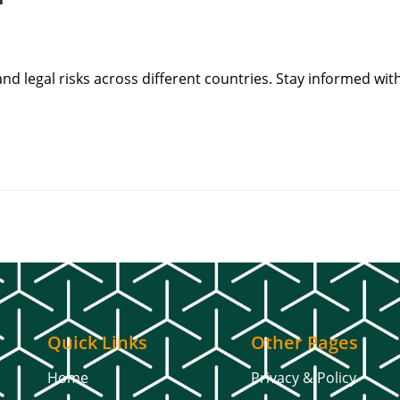
and legal risks across different countries. Stay informed wit
Quick Links
Other Pages
Home
Privacy & Policy