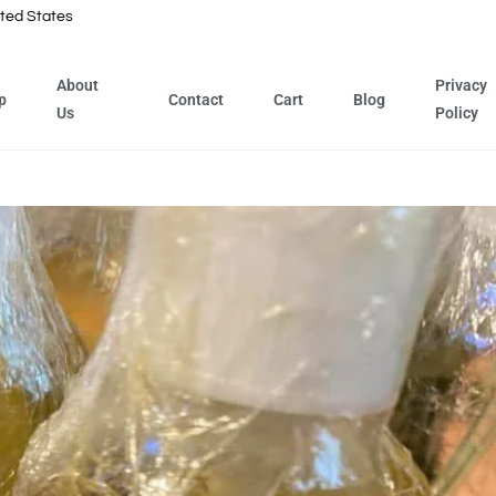
ted States
About
Privacy
p
Contact
Cart
Blog
Us
Policy