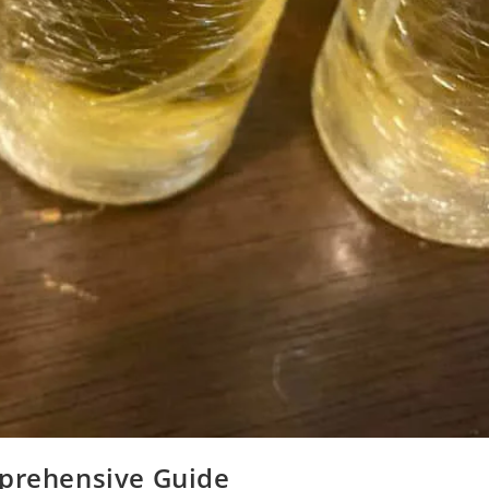
mprehensive Guide