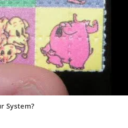
ur System?