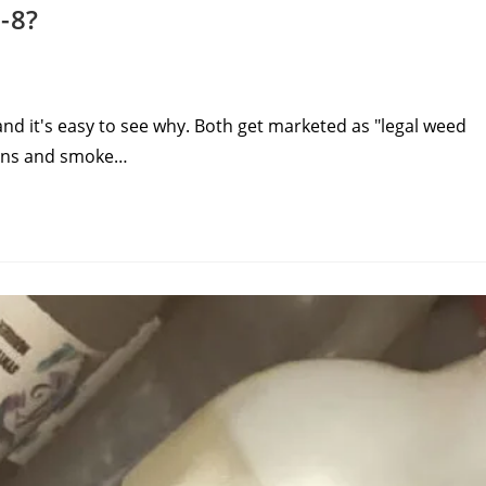
-8?
nd it's easy to see why. Both get marketed as "legal weed
tions and smoke…