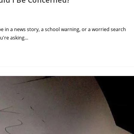
 in a news story, a school warning, or a worried search
ou're asking…