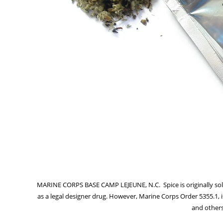
MARINE CORPS BASE CAMP LEJEUNE, N.C.  Spice is originally so
as a legal designer drug. However, Marine Corps Order 5355.1, is
and others