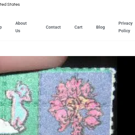
ted States
About
Privacy
p
Contact
Cart
Blog
Us
Policy