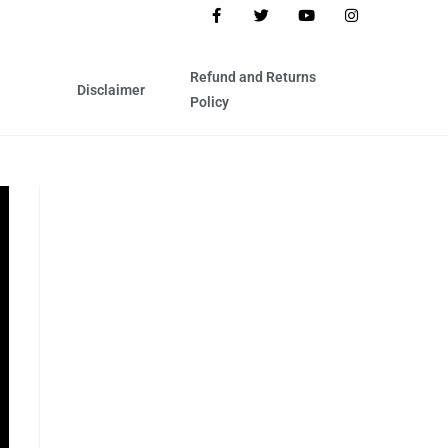
Refund and Returns
Disclaimer
Policy