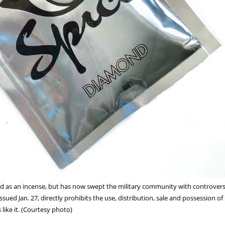
ld as an incense, but has now swept the military community with controver
sued Jan. 27, directly prohibits the use, distribution, sale and possession of 
 like it. (Courtesy photo)