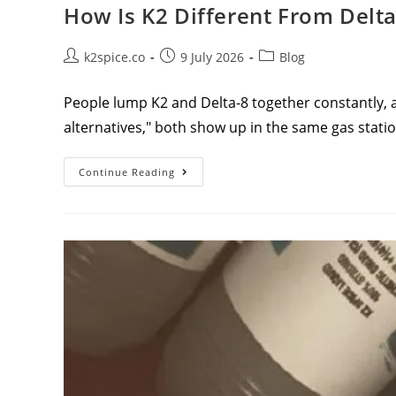
How Is K2 Different From Delta
k2spice.co
9 July 2026
Blog
People lump K2 and Delta-8 together constantly, a
alternatives," both show up in the same gas sta
Continue Reading