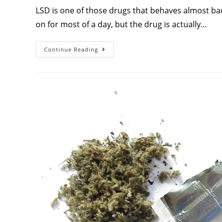
LSD is one of those drugs that behaves almost bac
on for most of a day, but the drug is actually…
Continue Reading