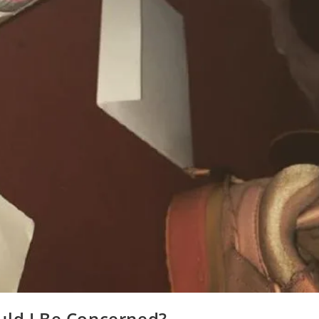
uld I Be Concerned?