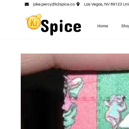
jake.percy@k2spice.co
Las Vegas, NV 89123 Uni
Home
Sho