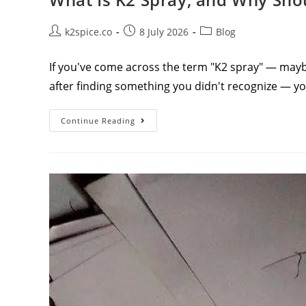
k2spice.co
8 July 2026
Blog
If you've come across the term "K2 spray" — maybe
after finding something you didn't recognize — y
Continue Reading