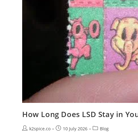
How Long Does LSD Stay in Yo
k2spice.co
10 July 2026
Blog