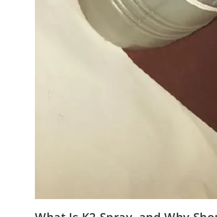
What Is K2 Spray, and Why Sho