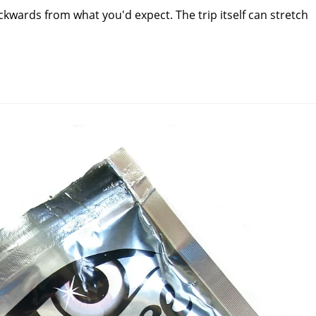
kwards from what you'd expect. The trip itself can stretch