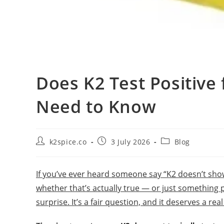
Does K2 Test Positive
Need to Know
k2spice.co
3 July 2026
Blog
If you’ve ever heard someone say “K2 doesn’t sho
whether that’s actually true — or just something 
surprise. It’s a fair question, and it deserves a rea