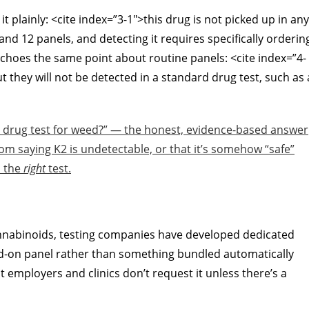
plainly: <cite index=”3-1″>this drug is not picked up in any
and 12 panels, and detecting it requires specifically orderin
k echoes the same point about routine panels: <cite index=”4-
 they will not be detected in a standard drug test, such as 
al drug test for weed?” — the honest, evidence-based answer
 from saying K2 is undetectable, or that it’s somehow “safe”
d the
right
test.
annabinoids, testing companies have developed dedicated
add-on panel rather than something bundled automatically
 employers and clinics don’t request it unless there’s a