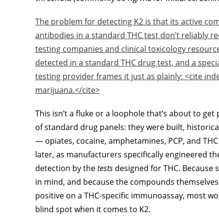
The problem for detecting K2 is that its active c
antibodies in a standard THC test don’t reliably re
testing companies and clinical toxicology resource
detected in a standard THC drug test, and a specia
testing provider frames it just as plainly: <cite in
marijuana.</cite>
This isn’t a fluke or a loophole that’s about to get
of standard drug panels: they were built, historica
— opiates, cocaine, amphetamines, PCP, and THC
later, as manufacturers specifically engineered th
detection by the
tests
designed for THC. Because s
in mind, and because the compounds themselves d
positive on a THC-specific immunoassay, most wor
blind spot when it comes to K2.