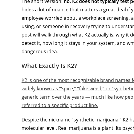
The short version:
no, K2 does not typically test 
hides a lot of nuance that matters a great deal if
employee worried about a workplace screening, a
using, or someone in recovery trying to understa
post will walk through what K2 actually is, why it 
detect it, how long it stays in your system, and wh
dangerous idea.
What Exactly Is K2?
K2 is one of the most recognizable brand names f
widely known as “Spice,” “fake weed,” or “synthe
generic term over the years — much like how peopl
referred to a specific product line.
Despite the nickname “synthetic marijuana,” K2 h
molecular level. Real marijuana is a plant. Its psy