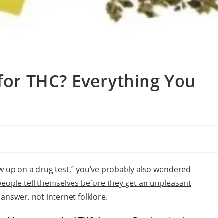
 for THC? Everything You
w up on a drug test,” you’ve probably also wondered
people tell themselves before they get an unpleasant
l answer, not internet folklore.