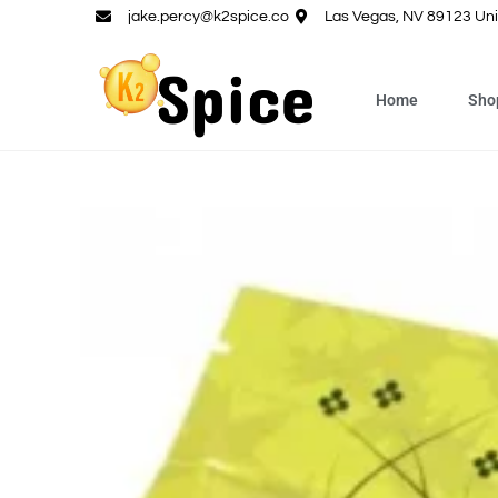
jake.percy@k2spice.co
Las Vegas, NV 89123 Uni
Home
Sho