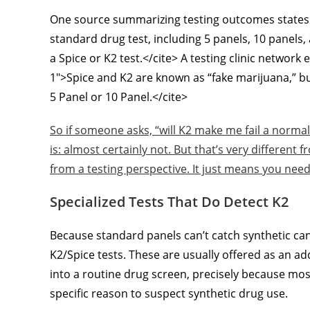
One source summarizing testing outcomes states it 
standard drug test, including 5 panels, 10 panels, 
a Spice or K2 test.</cite> A testing clinic networ
1″>Spice and K2 are known as “fake marijuana,” but
5 Panel or 10 Panel.</cite>
So if someone asks, “will K2 make me fail a norm
is: almost certainly not. But that’s very different
from a testing perspective. It just means you nee
Specialized Tests That Do Detect K2
Because standard panels can’t catch synthetic c
K2/Spice tests. These are usually offered as an 
into a routine drug screen, precisely because most
specific reason to suspect synthetic drug use.