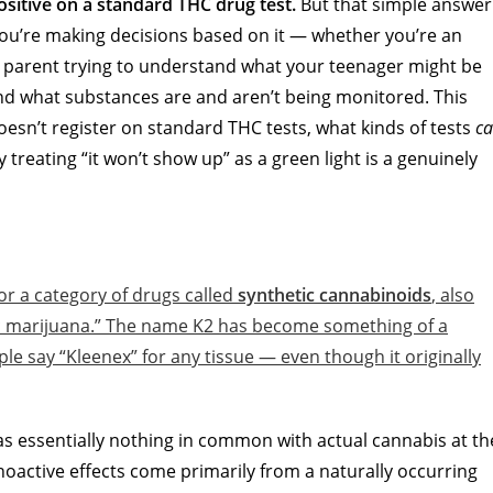
positive on a standard THC drug test.
But that simple answer
 you’re making decisions based on it — whether you’re an
 parent trying to understand what your teenager might be
nd what substances are and aren’t being monitored. This
doesn’t register on standard THC tests, what kinds of tests
c
y treating “it won’t show up” as a green light is a genuinely
or a category of drugs called
synthetic cannabinoids
, also
tic marijuana.” The name K2 has become something of a
e say “Kleenex” for any tissue — even though it originally
as essentially nothing in common with actual cannabis at th
choactive effects come primarily from a naturally occurring