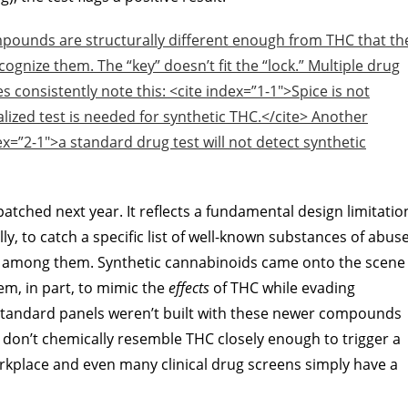
ompounds are structurally different enough from THC that th
cognize them. The “key” doesn’t fit the “lock.” Multiple drug
s consistently note this: <cite index=”1-1″>Spice is not
lized test is needed for synthetic THC.</cite> Another
dex=”2-1″>a standard drug test will not detect synthetic
 patched next year. It reflects a fundamental design limitatio
lly, to catch a specific list of well-known substances of abus
 among them. Synthetic cannabinoids came onto the scene
em, in part, to mimic the
effects
of THC while evading
tandard panels weren’t built with these newer compounds
on’t chemically resemble THC closely enough to trigger a
kplace and even many clinical drug screens simply have a