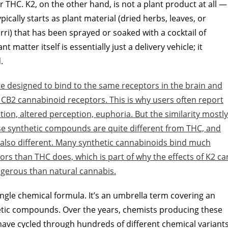
THC. K2, on the other hand, is not a plant product at all —
pically starts as plant material (dried herbs, leaves, or
rri) that has been sprayed or soaked with a cocktail of
 matter itself is essentially just a delivery vehicle; it
.
e designed to bind to the same receptors in the brain and
 CB2 cannabinoid receptors. This is why users often report
ation, altered perception, euphoria. But the similarity mostly
ese synthetic compounds are quite different from THC, and
is also different. Many synthetic cannabinoids bind much
rs than THC does, which is part of why the effects of K2 ca
gerous than natural cannabis.
single chemical formula. It’s an umbrella term covering an
etic compounds. Over the years, chemists producing these
have cycled through hundreds of different chemical variant