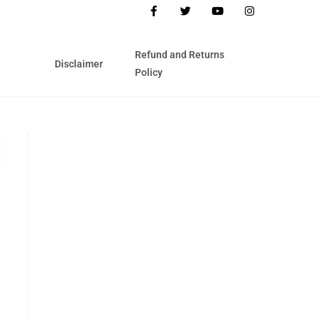
Refund and Returns
Disclaimer
Policy