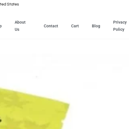
ted States
About
Privacy
p
Contact
Cart
Blog
Us
Policy