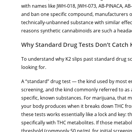
with names like JWH-018, JWH-073, AB-PINACA, AB
and ban one specific compound, manufacturers oft
technically-unbanned substance with similar effec
reasons synthetic cannabinoids are such a headac
Why Standard Drug Tests Don’t Catch 
To understand why K2 slips past standard drug scr
looking for.
A “standard” drug test — the kind used by most e
screening, and the kind commonly referred to as a 
specific, known substances. For marijuana, that m
your body produces when it breaks down THC fro
these tests works essentially like a lock and key: 
specifically with THC metabolites. If those metabo
threshold (commonly 50 ng/mL for initial screening)