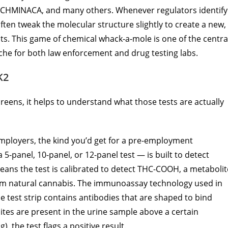
-CHMINACA, and many others. Whenever regulators identify
en tweak the molecular structure slightly to create a new,
ts. This game of chemical whack-a-mole is one of the centra
he for both law enforcement and drug testing labs.
K2
eens, it helps to understand what those tests are actually
mployers, the kind you’d get for a pre-employment
5-panel, 10-panel, or 12-panel test — is built to detect
eans the test is calibrated to detect THC-COOH, a metabolit
m natural cannabis. The immunoassay technology used in
the test strip contains antibodies that are shaped to bind
lites are present in the urine sample above a certain
, the test flags a positive result.