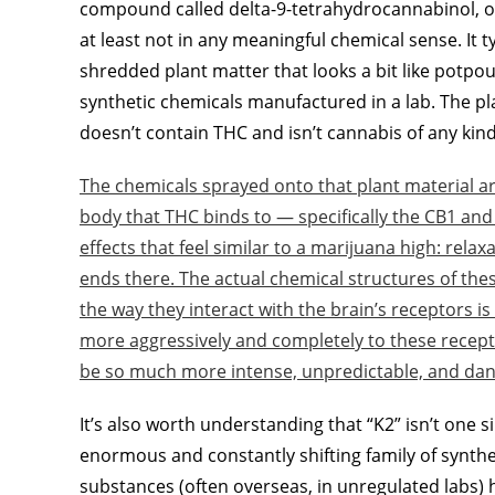
compound called delta-9-tetrahydrocannabinol, or 
at least not in any meaningful chemical sense. It ty
shredded plant matter that looks a bit like potpou
synthetic chemicals manufactured in a lab. The plant
doesn’t contain THC and isn’t cannabis of any kind
The chemicals sprayed onto that plant material ar
body that THC binds to — specifically the CB1 and
effects that feel similar to a marijuana high: relax
ends there. The actual chemical structures of th
the way they interact with the brain’s receptors 
more aggressively and completely to these recepto
be so much more intense, unpredictable, and dan
It’s also worth understanding that “K2” isn’t one 
enormous and constantly shifting family of synth
substances (often overseas, in unregulated labs) 