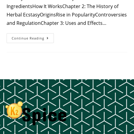
IngredientsHow It WorksChapter 2: The History of
Herbal EcstasyOriginsRise in PopularityControversies
and RegulationChapter 3: Uses and Effects…
Continue Reading