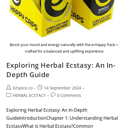
Boost your mood and energy naturally with the e-Happy Pack—
crafted for a balanced and uplifting experience
Exploring Herbal Ecstasy: An In-
Depth Guide
k2spice.co
14 September 2024
HERBAL ECSTACY
0 Comments
Exploring Herbal Ecstasy: An In-Depth
GuideIntroductionChapter 1: Understanding Herbal
EcstasyWhat is Herbal Ecstasy?Common