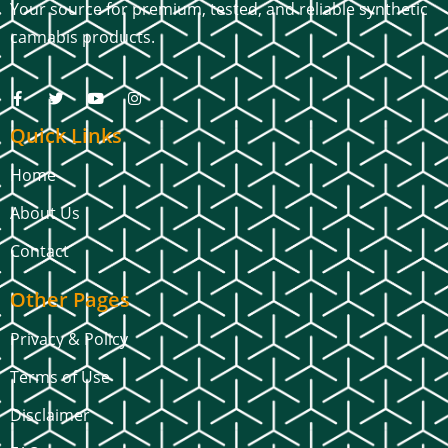
Your source for premium, tested, and reliable synthetic
cannabis products.
Quick Links
Home
About Us
Contact
Other Pages
Privacy & Policy
Terms of Use
Disclaimer