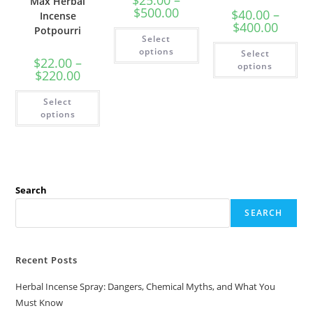
Max Herbal
$
500.00
$
40.00
–
Incense
$
400.00
Potpourri
Select
options
Select
$
22.00
–
options
$
220.00
Select
options
Search
SEARCH
Recent Posts
Herbal Incense Spray: Dangers, Chemical Myths, and What You
Must Know