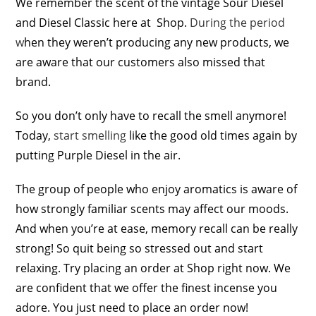
We remember the scent of the vintage Sour Diesel
and Diesel Classic here at Shop.
During the period
w
hen they weren’t producing any new products, we
are aware that our customers also missed that
brand.
So you don’t only have to recall the smell anymore!
Today,
start smelling
like the good old times again by
putting Purple Diesel in the air.
The group of people who enjoy aromatics is aware of
how strongly familiar scents may affect our moods.
And when you’re at ease, memory recall can be really
strong! So quit being so stressed out and start
relaxing. Try placing an order at Shop right now. We
are confident that we offer the finest incense you
adore. You just need to place an order now!