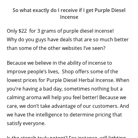
So what exactly do I receive if I get Purple Diesel
Incense
Only $22 for 3 grams of purple diesel incense!
Why do you guys have deals that are so much better
than some of the other websites I’ve seen?
Because we believe in the ability of incense to
improve people’s lives, Shop offers some of the
lowest prices for Purple Diesel Herbal Incense. When
you’re having a bad day, sometimes nothing but a
calming aroma will help you feel better! Because we
care, we don’t take advantage of our customers. And
we have the intelligence to determine pricing that
satisfy everyone.
Is the stench truly potent? For instance, will lighting