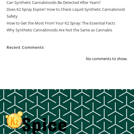
Can Synthetic Cannabinoids Be Detected After Years?
Does K2 Spray Expire? How to Check Liquid Synthetic Cannabinoid
Safety
How to Get the Most From Your K2 Spray: The Essential Facts
Why Synthetic Cannabinoids Are Not the Same as Cannabis
Recent Comments
No comments to show.