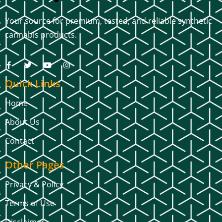
Your source for premium, tested, and reliable synthetic
cannabis products.
Quick Links
Home
About Us
Contact
Other Pages
Privacy & Policy
Terms of Use
Disclaimer