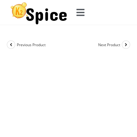
Previous Product
Next Product