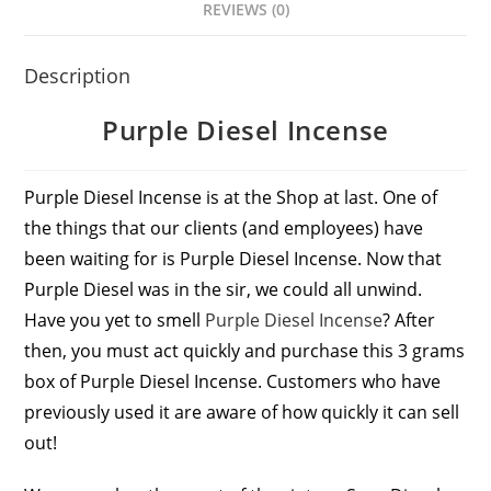
REVIEWS (0)
Description
Purple Diesel Incense
Purple Diesel Incense is at the Shop at last. One of
the things that our clients (and employees) have
been waiting for is Purple Diesel Incense. Now that
Purple Diesel was in the sir, we could all unwind.
Have you yet to smell
Purple Diesel Incense
? After
then, you must act quickly and purchase this 3 grams
box of Purple Diesel Incense. Customers who have
previously used it are aware of how quickly it can sell
out!