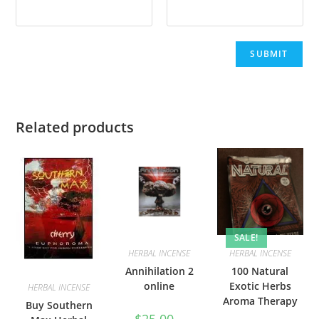
Related products
SALE!
HERBAL INCENSE
HERBAL INCENSE
Annihilation 2
100 Natural
online
Exotic Herbs
HERBAL INCENSE
Aroma Therapy
Buy Southern
$
25.00
–