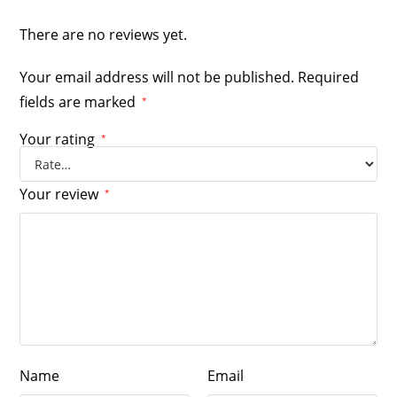
There are no reviews yet.
Your email address will not be published.
Required
fields are marked
*
Your rating
*
Your review
*
Name
Email