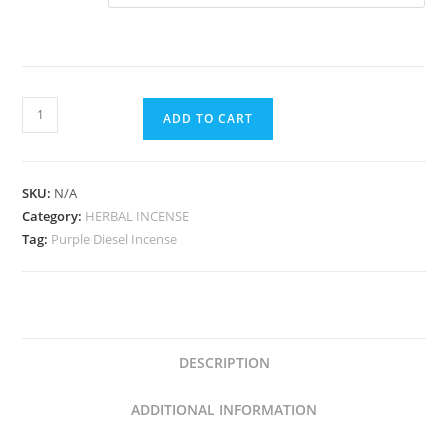
ADD TO CART
SKU:
N/A
Category:
HERBAL INCENSE
Tag:
Purple Diesel Incense
DESCRIPTION
ADDITIONAL INFORMATION