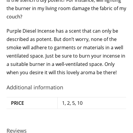
the burner in my living room damage the fabric of my
couch?
Purple Diesel Incense has a scent that can only be
described as potent. But don’t worry, none of the
smoke will adhere to garments or materials in a well
ventilated space. Just be sure to burn your incense in
a suitable burner in a well-ventilated space. Only
when you desire it will this lovely aroma be there!
Additional information
PRICE
1, 2, 5, 10
Reviews