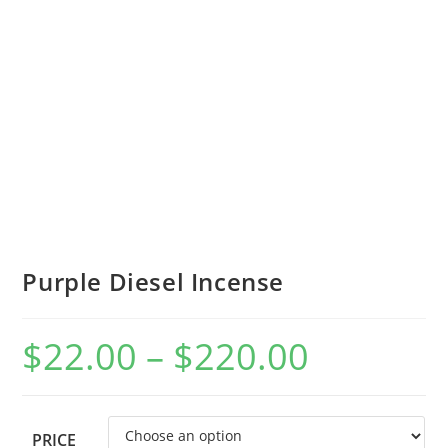
Purple Diesel Incense
$
22.00
–
$
220.00
PRICE