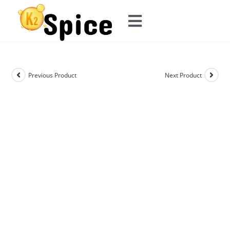
Previous Product
Next Product