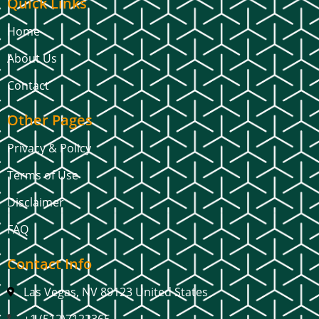
Quick Links
Home
About Us
Contact
Other Pages
Privacy & Policy
Terms of Use
Disclaimer
FAQ
Contact Info
Las Vegas, NV 89123 United States