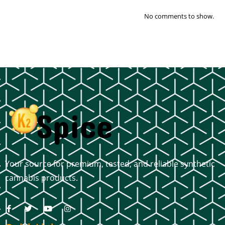
No comments to show.
Your source for premium, tested, and reliable synthetic
cannabis products.