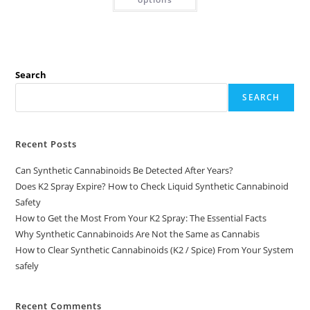
Search
SEARCH
Recent Posts
Can Synthetic Cannabinoids Be Detected After Years?
Does K2 Spray Expire? How to Check Liquid Synthetic Cannabinoid
Safety
How to Get the Most From Your K2 Spray: The Essential Facts
Why Synthetic Cannabinoids Are Not the Same as Cannabis
How to Clear Synthetic Cannabinoids (K2 / Spice) From Your System
safely
Recent Comments