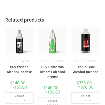
Related products
ALCOHOL INCENSE
ALCOHOL INCENSE
ALCOHOL INCENSE
Buy Pyscho
Buy California
Diablo Bulk
Alcohol Incense
Dreams Alcohol
Alcohol Incense
Incense
$
140.00
–
$
355.00
–
$
180.00
$
900.00
$
140.00
–
$
180.00
Select
Select
options
options
Select
options