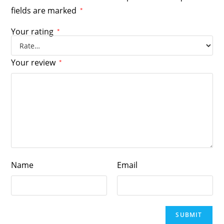
fields are marked
*
Your rating
*
Your review
*
Name
Email