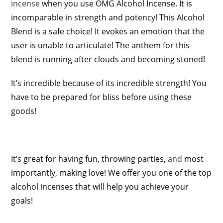
incense
when you use OMG Alcohol Incense. It is
incomparable in strength and potency! This Alcohol
Blend is a safe choice! It evokes an emotion that the
user is unable to articulate! The anthem for this
blend is running after clouds and becoming stoned!
It’s incredible because of its incredible strength! You
have to be prepared for bliss before using these
goods!
It’s great for having fun, throwing parties,
and
most
importantly, making love! We offer you one of the top
alcohol incenses that will help you achieve your
goals!