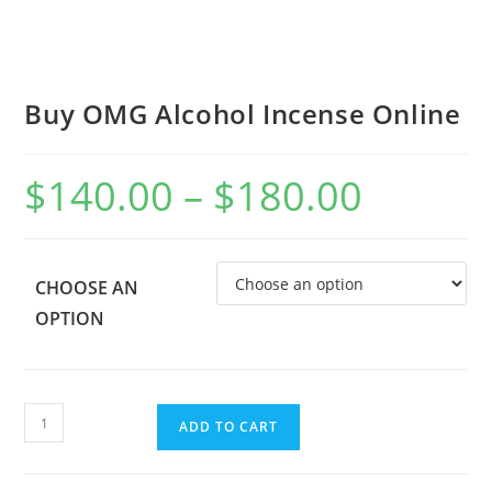
Buy OMG Alcohol Incense Online
$
140.00
–
$
180.00
CHOOSE AN
OPTION
ADD TO CART