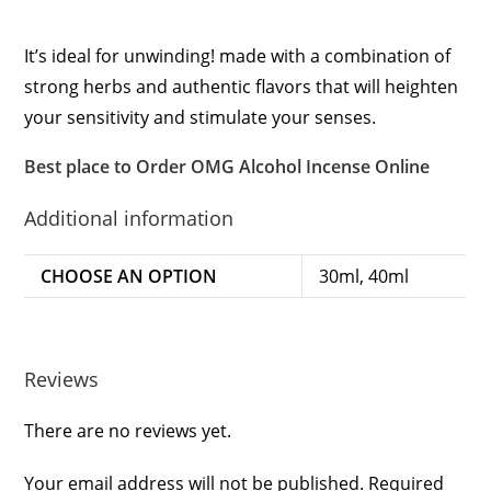
It’s ideal for unwinding! made with a combination of
strong herbs and authentic flavors that will heighten
your sensitivity and stimulate your senses.
Best place to Order OMG Alcohol Incense Online
Additional information
CHOOSE AN OPTION
30ml, 40ml
Reviews
There are no reviews yet.
Your email address will not be published.
Required