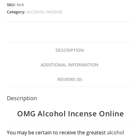
SKU:
N/A
Category:
ALCOHOL INCENSE
DESCRIPTION
ADDITIONAL INFORMATION
REVIEWS (0)
Description
OMG Alcohol Incense Online
You may be certain to receive the greatest
alcohol