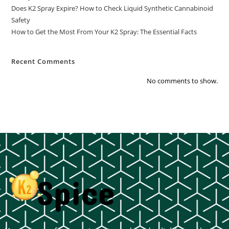
Does K2 Spray Expire? How to Check Liquid Synthetic Cannabinoid
Safety
How to Get the Most From Your K2 Spray: The Essential Facts
Recent Comments
No comments to show.