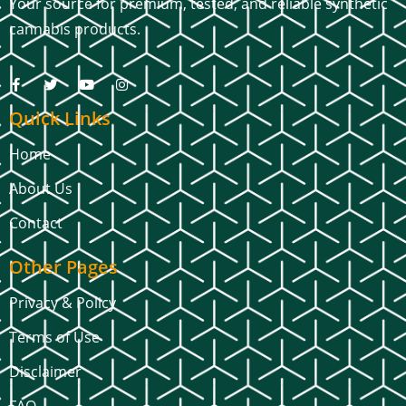
Your source for premium, tested, and reliable synthetic
cannabis products.
Quick Links
Home
About Us
Contact
Other Pages
Privacy & Policy
Terms of Use
Disclaimer