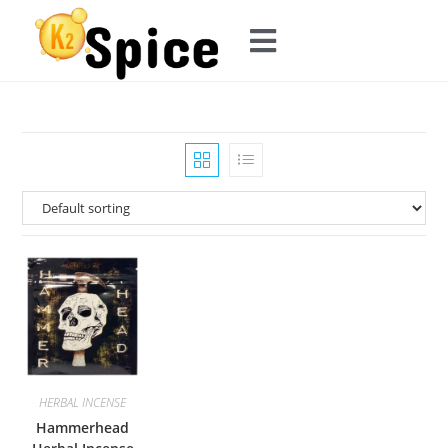
HERBAL INCENSE
Hammerhead