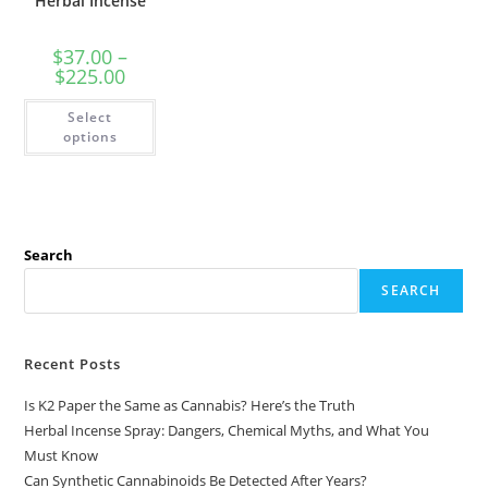
Herbal Incense
$
37.00
–
$
225.00
Select
options
Search
SEARCH
Recent Posts
Is K2 Paper the Same as Cannabis? Here’s the Truth
Herbal Incense Spray: Dangers, Chemical Myths, and What You
Must Know
Can Synthetic Cannabinoids Be Detected After Years?